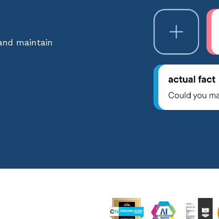
 and maintain