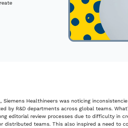
reate
x, Siemens Healthineers was noticing inconsistencie
ed by R&D departments across global teams. What
ng editorial review processes due to difficulty in cr
r distributed teams. This also inspired a need to 