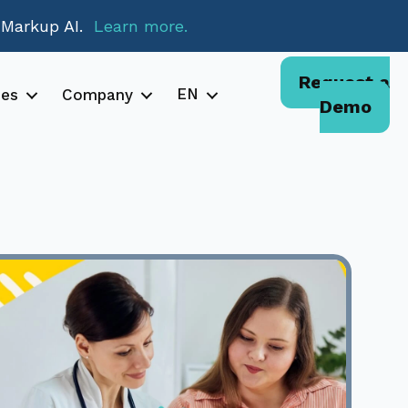
 Markup AI.
Learn more.
Request a
EN
ces
Company
Demo