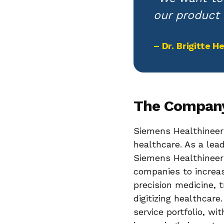
our product 
– Dr. Brigitte 
The Compan
Siemens Healthineers
healthcare. As a le
Siemens Healthineers
companies to increa
precision medicine, 
digitizing healthcar
service portfolio, wi