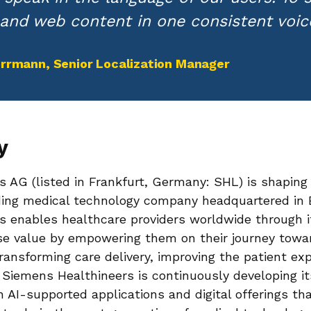
and web content in one consistent voice
Herrmann
, Senior Localization Manager
y
 AG (listed in Frankfurt, Germany: SHL) is shaping 
ading medical technology company headquartered in
 enables healthcare providers worldwide through it
se value by empowering them on their journey towa
transforming care delivery, improving the patient ex
e. Siemens Healthineers is continuously developing i
th AI-supported applications and digital offerings th