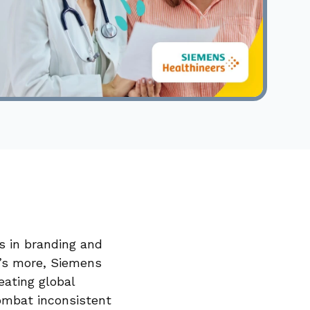
s in branding and
’s more, Siemens
eating global
combat inconsistent