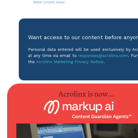
Want access to our content before anyo
Personal data entered will be used exclusively by A
at any time via email to
responses@acrolinx.com
. Fur
the
Acrolinx Marketing Privacy Notice
.
Product
Solutions
Enterprise Guidance
For Technical Co
Editorial Assistance
For Inclusive Lan