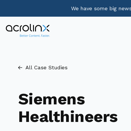
We have some big news.
All Case Studies
Siemens
Healthineers