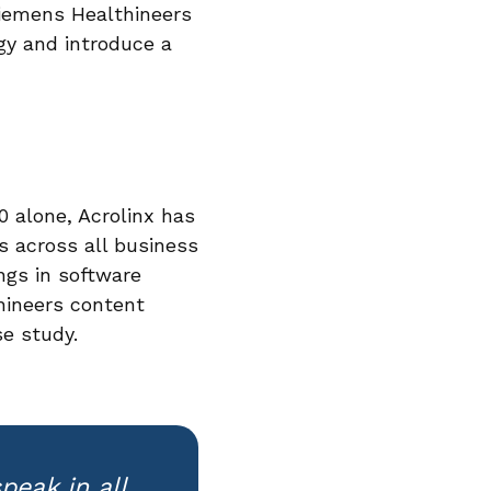
Siemens Healthineers
ogy and introduce a
0 alone, Acrolinx has
 across all business
ngs in software
hineers content
se study.
peak in all