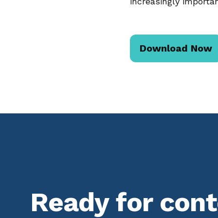
increasingly importan
Download Now
Ready for con