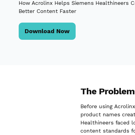
How Acrolinx Helps Siemens Healthineers C
Better Content Faster
Download Now
The Problem
Before using Acrolin
product names creat
Healthineers faced lo
content standards fo