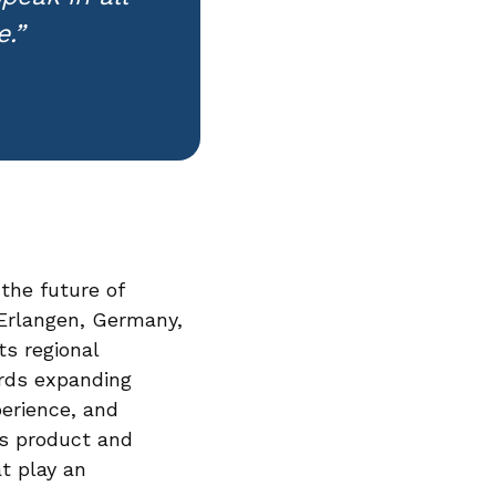
.”
the future of
 Erlangen, Germany,
s regional
rds expanding
perience, and
ts product and
at play an