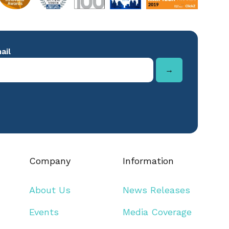
Company
Information
About Us
News Releases
Events
Media Coverage