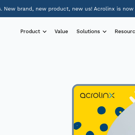
 New brand, new product, new us! Acrolinx is now
Product
Value
Solutions
Resour