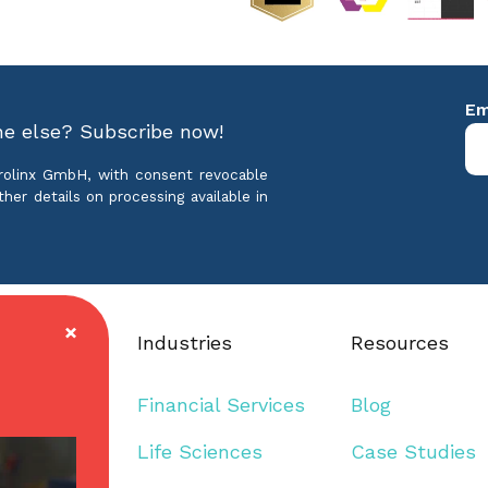
ne else? Subscribe now!
crolinx GmbH, with consent revocable
ther details on processing available in
Industries
Resources
mmunication
Financial Services
Blog
guage
Life Sciences
Case Studies