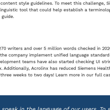
content style guidelines. To meet this challenge, 
linguistic tool that could help establish a terminol
 guide.
70 writers and over 5 million words checked in 202
 the company implement unified language standards
evelopment teams have also started checking UI stri
x. Additionally, Acrolinx has reduced Siemens Healt
three weeks to two days! Learn more in our full ca
speak in the language of our users. To s