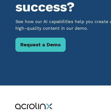
success?
See how our AI capabilities help you create
high-quality content in our demo.
Request a Demo