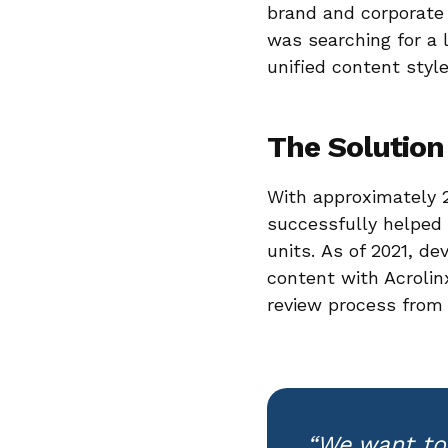
brand and corporate 
was searching for a 
unified content style
The Solution
With approximately 2
successfully helped
units. As of 2021, d
content with Acrolin
review process from 
“We want to 