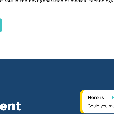
t role in the next generation of medical technology.
tent