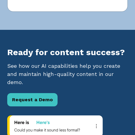
Ready for content success?
See how our AI capabilities help you create
and maintain high-quality content in our
demo.
Request a Demo