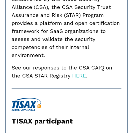
Alliance (CSA), the CSA Security Trust
Assurance and Risk (STAR) Program
provides a platform and open certification
framework for SaaS organizations to
assess and validate the security
competencies of their internal
environment.
See our responses to the CSA CAIQ on
the CSA STAR Registry
HERE
.
TISAX participant