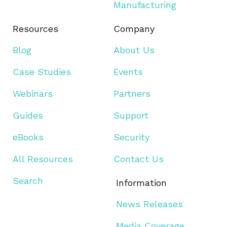
Manufacturing
Resources
Company
Blog
About Us
Case Studies
Events
Webinars
Partners
Guides
Support
eBooks
Security
All Resources
Contact Us
Search
Information
News Releases
Media Coverage