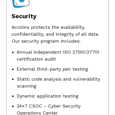
Security
Acrolinx protects the availability,
confidentiality, and integrity of all data.
Our security program includes:
Annual independent ISO 27001/27701
certification audit
External third-party pen testing
Static code analysis and vulnerability
scanning
Dynamic application testing
24×7 CSOC – Cyber Security
Operations Center