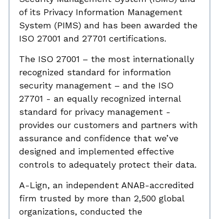
of its Privacy Information Management
System (PIMS) and has been awarded the
ISO 27001 and 27701 certifications.
The ISO 27001 – the most internationally
recognized standard for information
security management – and the ISO
27701 - an equally recognized internal
standard for privacy management -
provides our customers and partners with
assurance and confidence that we’ve
designed and implemented effective
controls to adequately protect their data.
A-Lign, an independent ANAB-accredited
firm trusted by more than 2,500 global
organizations, conducted the