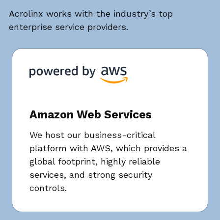
Acrolinx works with the industry’s top
enterprise service providers.
Amazon Web Services
We host our business-critical
platform with AWS, which provides a
global footprint, highly reliable
services, and strong security
controls.