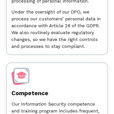
processing of personal information.
Under the oversight of our DPO, we
process our customers’ personal data in
accordance with Article 28 of the GDPR.
We also routinely evaluate regulatory
changes, so we have the right controls
and processes to stay compliant.
Competence
Our Information Security competence
and training program includes frequent,