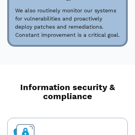
We also routinely monitor our systems
for vulnerabilities and proactively
deploy patches and remediations.
Constant improvement is a critical goal.
Information security &
compliance