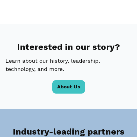
Interested in our story?
Learn about our history, leadership,
technology, and more.
About Us
Industry-leading partners