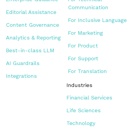
Communication
Editorial Assistance
For Inclusive Language
Content Governance
For Marketing
Analytics & Reporting
For Product
Best-in-class LLM
For Support
AI Guardrails
For Translation
Integrations
Industries
Financial Services
Life Sciences
Technology