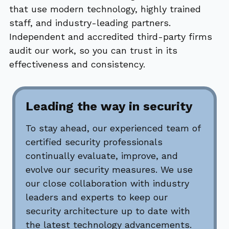
that use modern technology, highly trained
staff, and industry-leading partners.
Independent and accredited third-party firms
audit our work, so you can trust in its
effectiveness and consistency.
Leading the way in security
To stay ahead, our experienced team of
certified security professionals
continually evaluate, improve, and
evolve our security measures. We use
our close collaboration with industry
leaders and experts to keep our
security architecture up to date with
the latest technology advancements.