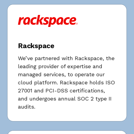
Rackspace
We’ve partnered with Rackspace, the
leading provider of expertise and
managed services, to operate our
cloud platform. Rackspace holds ISO
27001 and PCI-DSS certifications,
and undergoes annual SOC 2 type II
audits.