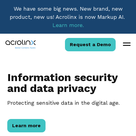
We have some big news. New brand, new
product, new us! Acrolinx is now Markup AI.
Learn more.
Request a Demo
Information security
and data privacy
Protecting sensitive data in the digital age.
Learn more