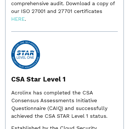
comprehensive audit. Download a copy of
our ISO 27001 and 27701 certificates
HERE
.
CSA Star Level 1
Acrolinx has completed the CSA
Consensus Assessments Initiative
Questionnaire (CAIQ) and successfully
achieved the CSA STAR Level 1 status.
Established by the Cloud Security