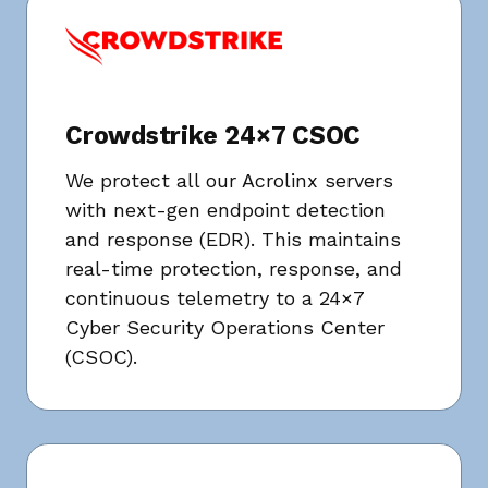
Crowdstrike 24×7 CSOC
We protect all our Acrolinx servers
with next-gen endpoint detection
and response (EDR). This maintains
real-time protection, response, and
continuous telemetry to a 24×7
Cyber Security Operations Center
(CSOC).