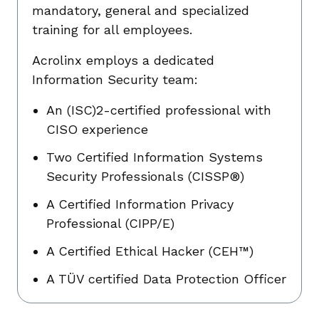
mandatory, general and specialized
training for all employees.
Acrolinx employs a dedicated
Information Security team:
An (ISC)2-certified professional with
CISO experience
Two Certified Information Systems
Security Professionals (CISSP®)
A Certified Information Privacy
Professional (CIPP/E)
A Certified Ethical Hacker (CEH™)
A TÜV certified Data Protection Officer