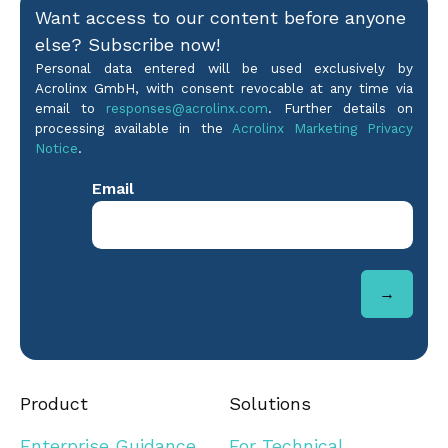
Want access to our content before anyone
else? Subscribe now!
Personal data entered will be used exclusively by
Acrolinx GmbH, with consent revocable at any time via
email to
responses@acrolinx.com
. Further details on
processing available in the
Acrolinx Marketing Privacy
Notice
.
Product
Solutions
Enterprise Guidance
For Technical