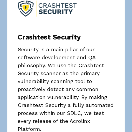
Crashtest Security
Security is a main pillar of our
software development and QA
philosophy. We use the Crashtest
Security scanner as the primary
vulnerability scanning tool to
proactively detect any common
application vulnerability. By making
Crashtest Security a fully automated
process within our SDLC, we test
every release of the Acrolinx
Platform.