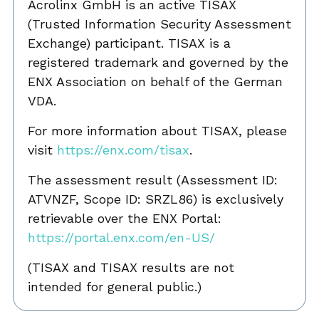
Acrolinx GmbH is an active TISAX
(Trusted Information Security Assessment
Exchange) participant. TISAX is a
registered trademark and governed by the
ENX Association on behalf of the German
VDA.
For more information about TISAX, please
visit
https://enx.com/tisax
.
The assessment result (Assessment ID:
ATVNZF, Scope ID: SRZL86) is exclusively
retrievable over the ENX Portal:
https://portal.enx.com/en-US/
(TISAX and TISAX results are not
intended for general public.)