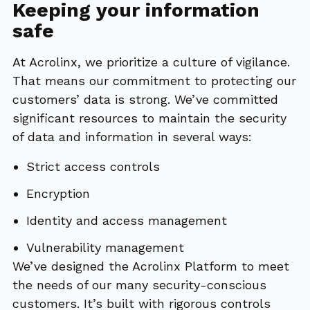
Keeping your information
safe
At Acrolinx, we prioritize a culture of vigilance.
That means our commitment to protecting our
customers’ data is strong. We’ve committed
significant resources to maintain the security
of data and information in several ways:
Strict access controls
Encryption
Identity and access management
Vulnerability management
We’ve designed the Acrolinx Platform to meet
the needs of our many security-conscious
customers. It’s built with rigorous controls