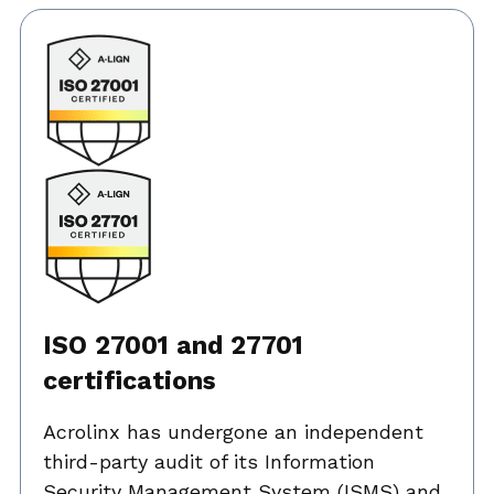
ISO 27001 and 27701
certifications
Acrolinx has undergone an independent
third-party audit of its Information
Security Management System (ISMS) and