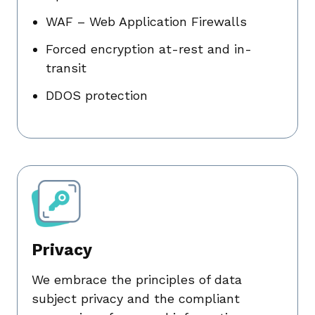
WAF – Web Application Firewalls
Forced encryption at-rest and in-
transit
DDOS protection
Privacy
We embrace the principles of data
subject privacy and the compliant