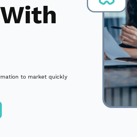
 With
ormation to market quickly