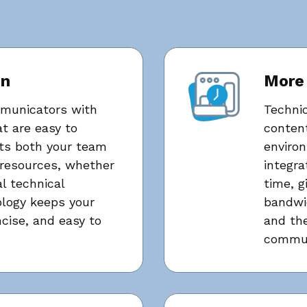
on
More
mmunicators with
Techni
t are easy to
content
ts both your team
environ
resources, whether
integra
l technical
time, g
logy keeps your
bandwi
ncise, and easy to
and the
commun