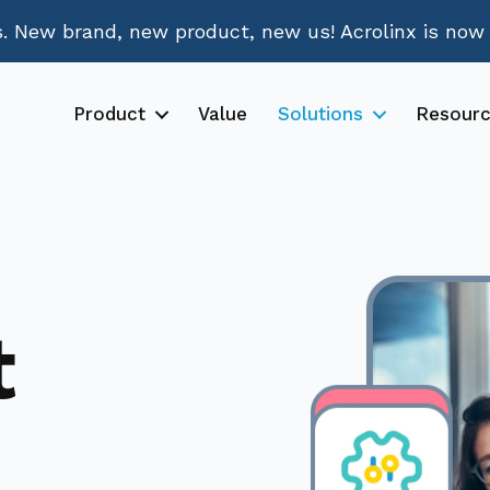
 New brand, new product, new us! Acrolinx is now
Product
Value
Solutions
Resour
t