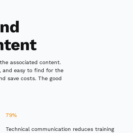
and
ntent
 the associated content.
 and easy to find for the
and save costs. The good
79%
Technical communication reduces training