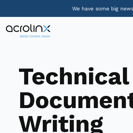
We have some big news.
Technical
Documen
Writing