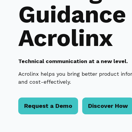
Guidance
Acrolinx
Technical communication at a new level.
Acrolinx helps you bring better product inf
and cost-effectively.
Request a Demo
Discover How