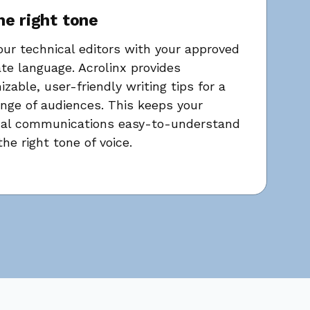
he right tone
our technical editors with your approved
te language. Acrolinx provides
zable, user-friendly writing tips for a
nge of audiences. This keeps your
cal communications easy-to-understand
the right tone of voice.