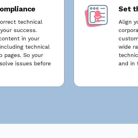
compliance
Set t
orrect technical
Align y
your success.
corpora
content in your
customi
ncluding technical
wide ra
 pages. So your
techni
olve issues before
and in 