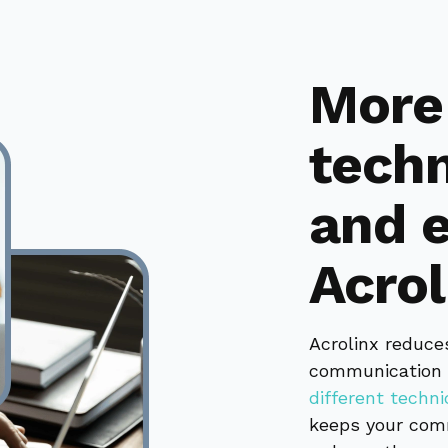
More 
techn
and e
Acrol
Acrolinx reduce
communication 
different techn
keeps your comm