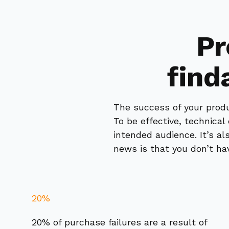
Pr
find
The success of your produ
To be effective, technica
intended audience. It’s a
news is that you don’t hav
20%
20% of purchase failures are a result of