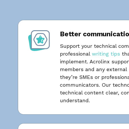
Better communicati
Support your technical co
professional
writing tips
tha
implement. Acrolinx suppor
members and any external 
they’re SMEs or professiona
communicators. Our techno
technical content clear, co
understand.