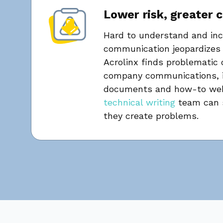
Lower risk, greater 
Hard to understand and inc
communication jeopardizes 
Acrolinx finds problematic 
company communications, i
documents and how-to web
technical writing
team can s
they create problems.