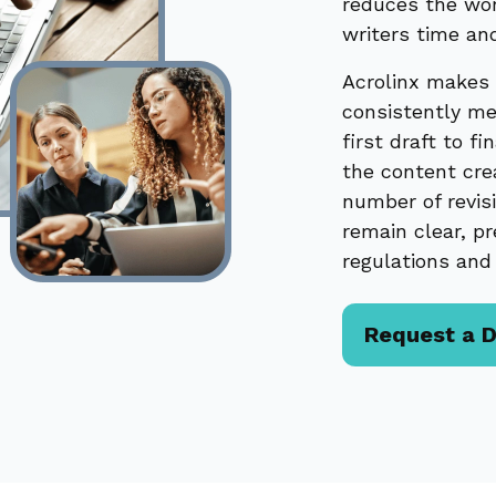
reduces the wor
writers time an
Acrolinx makes 
consistently me
first draft to f
the content cre
number of revis
remain clear, pr
regulations and 
Request a 