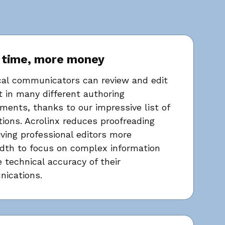
 time, more money
cal communicators can review and edit
 in many different authoring
ments, thanks to our impressive list of
tions. Acrolinx reduces proofreading
iving professional editors more
dth to focus on complex information
 technical accuracy of their
ications.