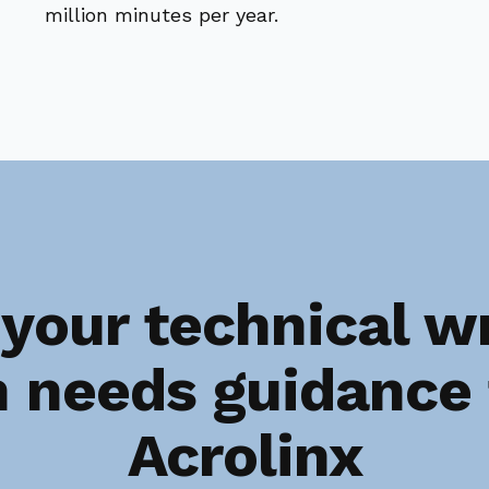
million minutes per year.
your technical wr
 needs guidance
Acrolinx