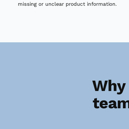
missing or unclear product information.
Why 
team