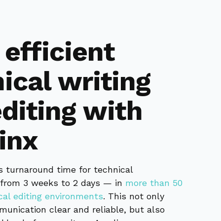
efficient
ical writing
diting with
inx
s turnaround time for technical
from 3 weeks to 2 days — in
more than 50
ical editing environments
. This not only
unication clear and reliable, but also