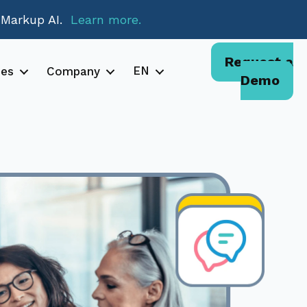
 Markup AI.
Learn more.
Request a
EN
ces
Company
Demo