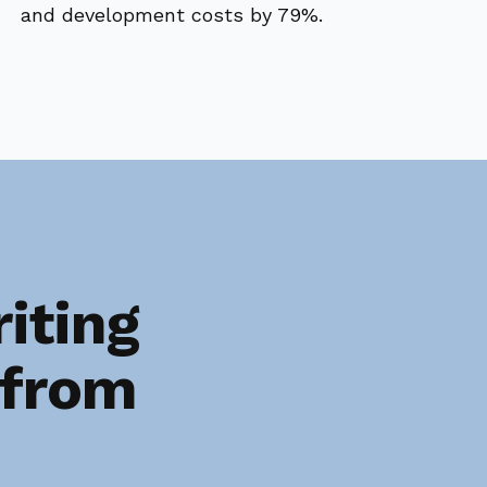
and development costs by 79%.
iting
 from