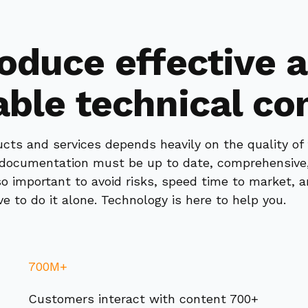
oduce effective 
able technical co
cts and services depends heavily on the quality of
l documentation must be up to date, comprehensive,
lso important to avoid risks, speed time to market, 
e to do it alone. Technology is here to help you.
700M+
Customers interact with content 700+