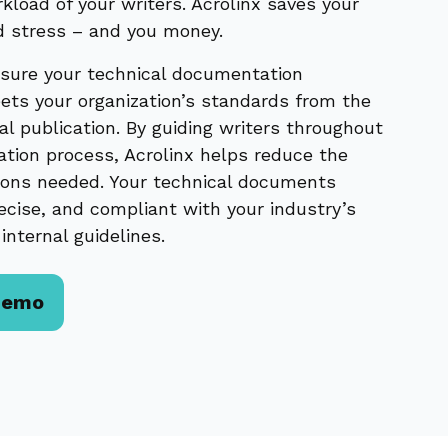
kload of your writers. Acrolinx saves your
d stress – and you money.
sure your technical documentation
ets your organization’s standards from the
inal publication. By guiding writers throughout
ation process, Acrolinx helps reduce the
ions needed. Your technical documents
ecise, and compliant with your industry’s
internal guidelines.
Demo