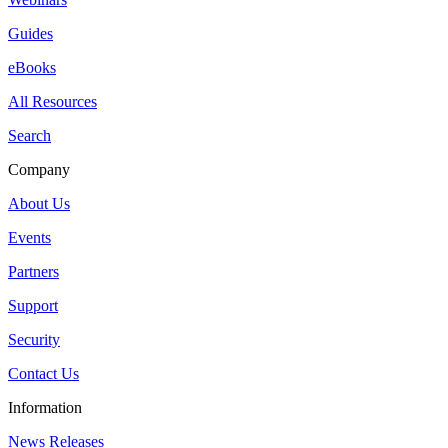
Guides
eBooks
All Resources
Search
Company
About Us
Events
Partners
Support
Security
Contact Us
Information
News Releases