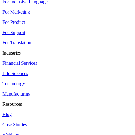
For Inclusive Language
For Marketing
For Product
For Support
For Translation
Industries
Financial Services
Life Sciences
Technology
Manufacturing
Resources
Blog
Case Studies
Webinars