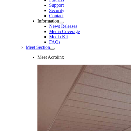
Support
Security
Contact
Information
News Releases
Media Coverage
Media Kit
FAQs
Meet Section
Meet Acrolinx