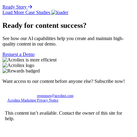
Ready Story
Load More Case Studies
Ready for content success?
See how our AI capabilities help you create and maintain high-
quality content in our demo.
Request a Demo
Want access to our content before anyone else? Subscribe now!
Personal data entered will be used exclusively by Acrolinx GmbH, with consent revocable
at any time via email to
responses@acrolinx.com
. Further details on processing available in
the
Acrolinx Marketing Privacy Notice
.