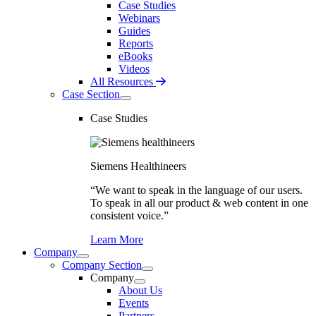
Case Studies
Webinars
Guides
Reports
eBooks
Videos
All Resources
Case Section
Case Studies
Siemens Healthineers
“We want to speak in the language of our users.
To speak in all our product & web content in one
consistent voice.”
Learn More
Company
Company Section
Company
About Us
Events
Partners