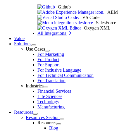
Github
AEM
VS Code
SalesForce
Oxygen XML
All Integrations
Value
Solutions
Use Cases
For Marketing
For Product
For Support
For Inclusive Language
For Technical Communication
For Translation
Industries
Financial Services
Life Sciences
Technology
Manufacturing
Resources
Resources Section
Resources
Blog