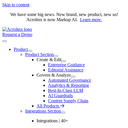
Skip to content
We have some big news. New brand, new product, new us!
Acrolinx is now Markup AI.
Learn more.
Request a Demo
Product
Product Section
Create & Edit
Enterprise Guidance
Editorial Assistance
Govern & Analyze
Automated Governance
Analytics & Reporting
Best-In-Class LLM
AI Guardrails
Content Supply Chain
All Products
Integrations Section
Integrations | 40+