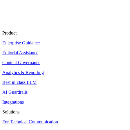
Product
Enterprise Guidance
Editorial Assistance
Content Governance
Analytics & Reporting
Best-in-class LLM
AI Guardrails
Integrations
Solutions
For Technical Communication