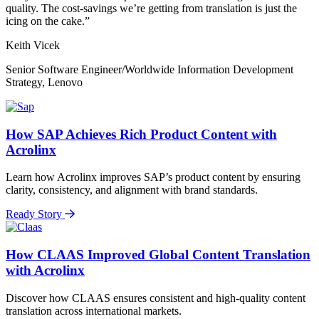
quality. The cost-savings we’re getting from translation is just the
icing on the cake.”
Keith Vicek
Senior Software Engineer/Worldwide Information Development
Strategy, Lenovo
How SAP Achieves Rich Product Content with
Acrolinx
Learn how Acrolinx improves SAP’s product content by ensuring
clarity, consistency, and alignment with brand standards.
Ready Story
How CLAAS Improved Global Content Translation
with Acrolinx
Discover how CLAAS ensures consistent and high-quality content
translation across international markets.