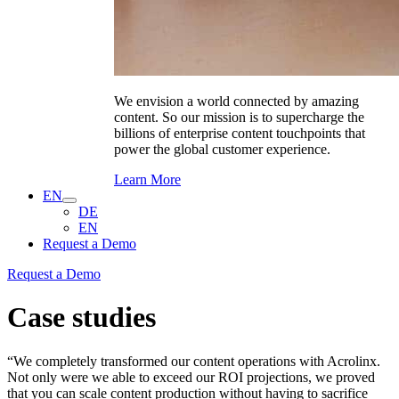
We envision a world connected by amazing
content. So our mission is to supercharge the
billions of enterprise content touchpoints that
power the global customer experience.
Learn More
EN
DE
EN
Request a Demo
Request a Demo
Case studies
“We completely transformed our content operations with Acrolinx.
Not only were we able to exceed our ROI projections, we proved
that you can scale content production without having to sacrifice