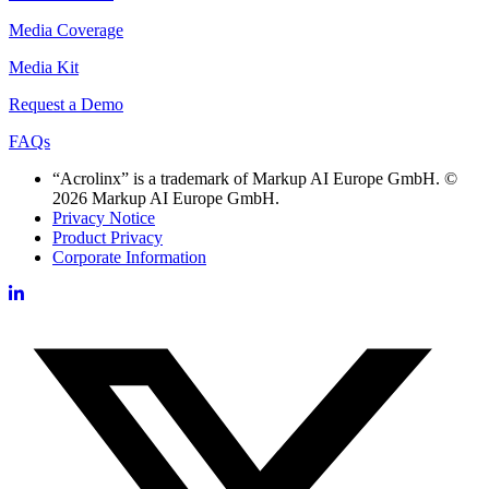
Media Coverage
Media Kit
Request a Demo
FAQs
“Acrolinx” is a trademark of Markup AI Europe GmbH. ©
2026 Markup AI Europe GmbH.
Privacy Notice
Product Privacy
Corporate Information