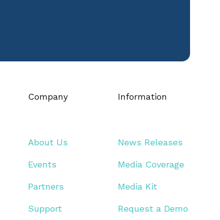
Company
Information
About Us
News Releases
Events
Media Coverage
Partners
Media Kit
Support
Request a Demo