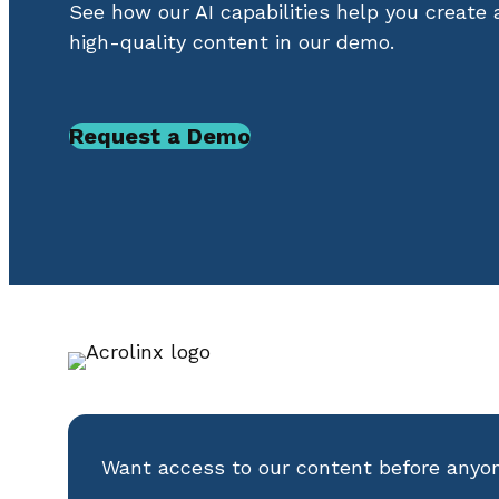
See how our AI capabilities help you create
high-quality content in our demo.
Request a Demo
Want access to our content before anyo