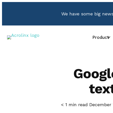
We have some big news.
Product
Googl
tex
< 1
min read
December 