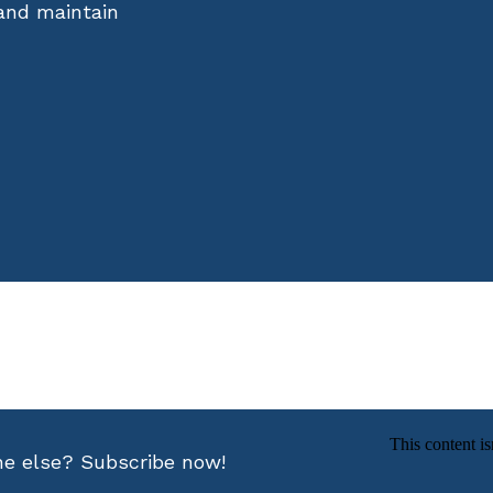
 and maintain
ne else? Subscribe now!