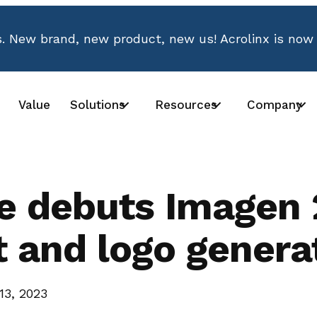
 New brand, new product, new us! Acrolinx is now
Value
Solutions
Resources
Company
e debuts Imagen 
t and logo genera
13, 2023