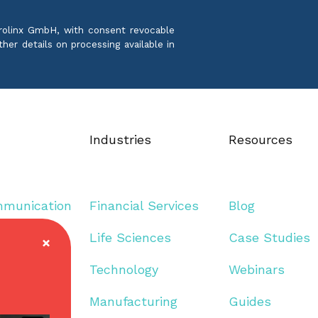
crolinx GmbH, with consent revocable
ther details on processing available in
Industries
Resources
mmunication
Financial Services
Blog
guage
Life Sciences
Case Studies
Technology
Webinars
Manufacturing
Guides