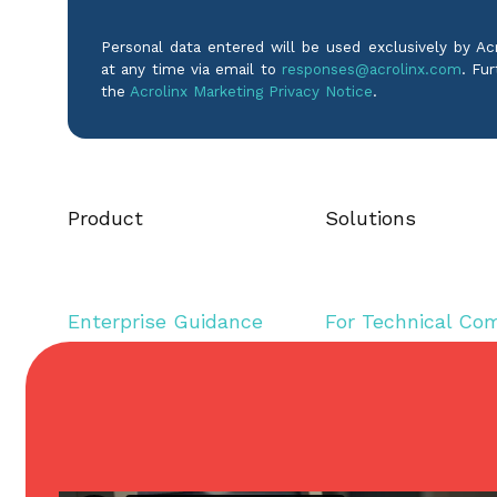
Personal data entered will be used exclusively by A
at any time via email to
responses@acrolinx.com
. Fur
the
Acrolinx Marketing Privacy Notice
.
Product
Solutions
Enterprise Guidance
For Technical Co
Editorial Assistance
For Inclusive Lan
Content Governance
For Marketing
Analytics & Reporting
For Product