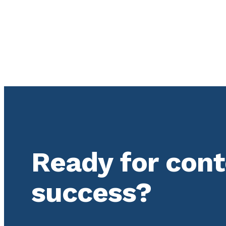
Ready for con
success?