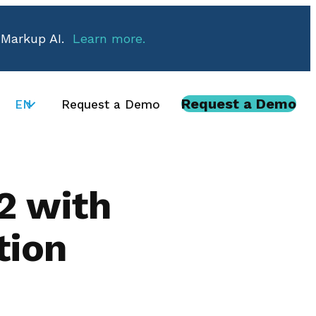
 Markup AI.
Learn more.
Request a Demo
EN
Request a Demo
2 with
tion