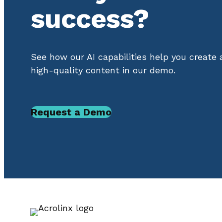
success?
See how our AI capabilities help you create
high-quality content in our demo.
Request a Demo