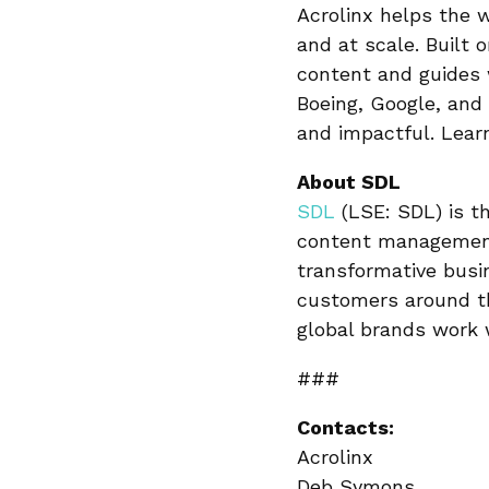
Acrolinx helps the 
and at scale. Built 
content and guides 
Boeing, Google, and 
and impactful. Lea
About SDL
SDL
(LSE: SDL) is th
content management
transformative busi
customers around th
global brands work
###
Contacts:
Acrolinx
Deb Symons