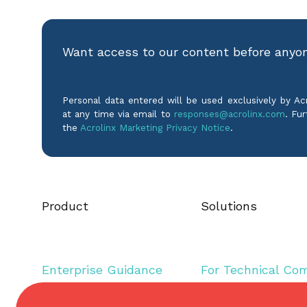
Want access to our content before anyo
Personal data entered will be used exclusively by A
at any time via email to
responses@acrolinx.com
. Fur
the
Acrolinx Marketing Privacy Notice
.
Product
Solutions
Enterprise Guidance
For Technical Co
Editorial Assistance
For Inclusive Lan