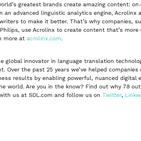
world’s greatest brands create amazing content: on
on an advanced linguistic analytics engine, Acrolinx 
writers to make it better. That’s why companies, s
Philips, use Acrolinx to create content that’s more 
rn more at
acrolinx.com
.
e global innovator in language translation technolo
. Over the past 25 years we’ve helped companies d
ness results by enabling powerful, nuanced digital 
e world. Are you in the know? Find out why 78 out 
 with us at SDL.com and follow us on
Twitter
,
Linke