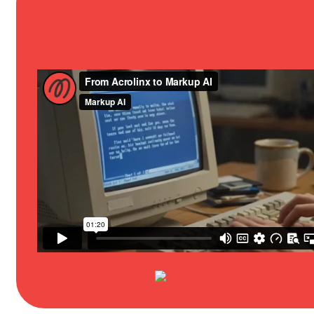
Content Governance
For Marketing
Analytics & Reporting
For Product
Best-in-class LLM
For Support
AI Guardrails
For Translation
Integrations
“Acrolinx” is a trademark of Markup A
Privacy Notice
Product Privacy
Corporate Information