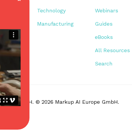
Technology
Webinars
Manufacturing
Guides
eBooks
All Resources
Search
I Europe GmbH. © 2026 Markup AI Europe GmbH.