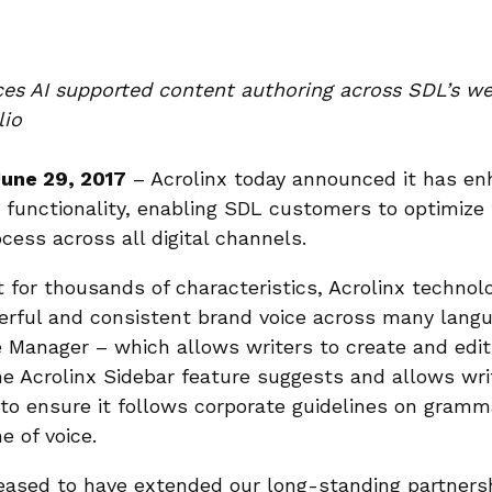
ces AI supported content authoring across SDL’s w
lio
June 29, 2017
– Acrolinx today announced it has e
 functionality, enabling SDL customers to optimize 
cess across all digital channels.
t for thousands of characteristics, Acrolinx techno
rful and consistent brand voice across many langu
Manager – which allows writers to create and edit 
the Acrolinx Sidebar feature suggests and allows wr
to ensure it follows corporate guidelines on gramma
e of voice.
eased to have extended our long-standing partners