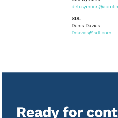
deb.symons@acroli
SDL
Denis Davies
Ddavies@sdl.com
Ready for con