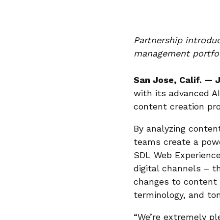
Partnership introdu
management portfo
San Jose, Calif. — 
with its advanced AI
content creation pro
By analyzing conten
teams create a powe
SDL Web Experience 
digital channels – 
changes to content 
terminology, and ton
“We’re extremely pl