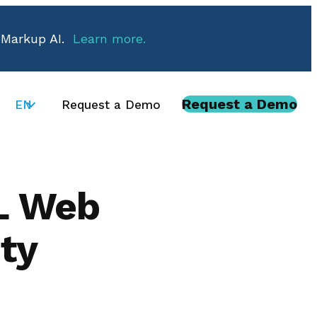
 Markup AI.
Learn more.
Request a Demo
EN
Request a Demo
L Web
ty