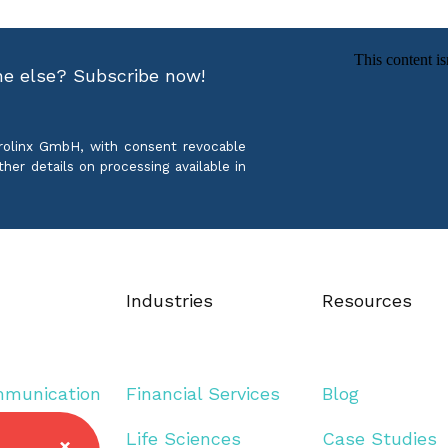
ne else? Subscribe now!
crolinx GmbH, with consent revocable
ther details on processing available in
Industries
Resources
mmunication
Financial Services
Blog
guage
Life Sciences
Case Studies