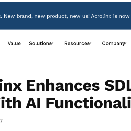
 New brand, new product, new us! Acrolinx is now
Value
Solutions
Resources
Company
linx Enhances SD
ith AI Functionali
17