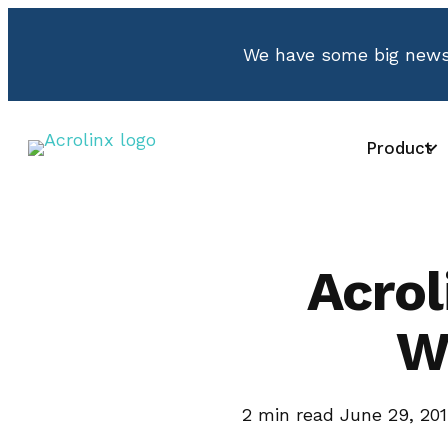
We have some big news.
Product
Acro
W
2
min read
June 29, 20