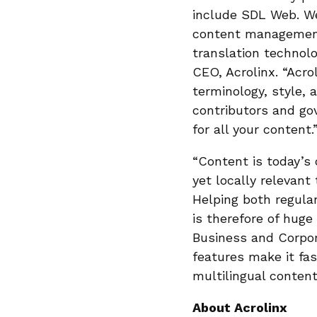
include SDL Web. We
content management 
translation techno
CEO, Acrolinx. “Acro
terminology, style, 
contributors and go
for all your content.
“Content is today’s 
yet locally relevant 
Helping both regula
is therefore of hug
Business and Corpor
features make it fas
multilingual content
About Acrolinx