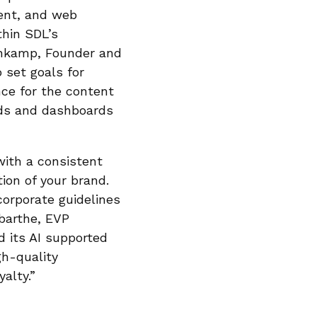
ent, and web
thin SDL’s
enkamp, Founder and
 set goals for
nce for the content
rds and dashboards
with a consistent
tion of your brand.
corporate guidelines
abarthe, EVP
 its AI supported
gh-quality
alty.”