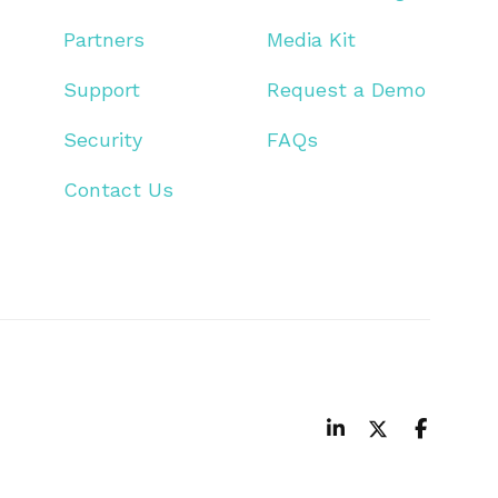
Partners
Media Kit
Support
Request a Demo
Security
FAQs
Contact Us