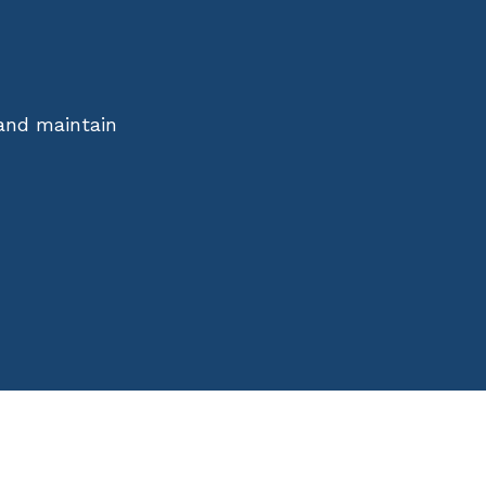
 and maintain