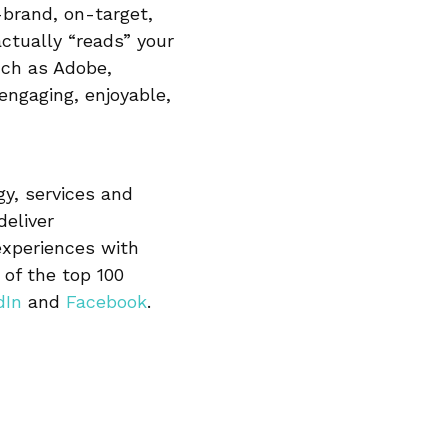
-brand, on-target,
actually “reads” your
uch as Adobe,
engaging, enjoyable,
gy, services and
eliver
experiences with
of the top 100
dIn
and
Facebook
.