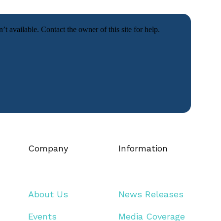
Company
Information
About Us
News Releases
Events
Media Coverage