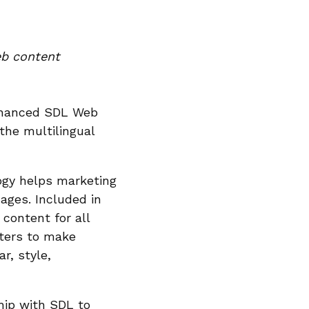
eb content
nhanced SDL Web
the multilingual
logy helps marketing
ages. Included in
content for all
iters to make
r, style,
hip with SDL to