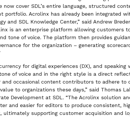
 now cover SDL’s entire language, structured cont
portfolio. Acrolinx has already been integrated wi
logy and SDL Knowledge Center,” said Andrew Bred
linx is an enterprise platform allowing customers to
and tone of voice. The platform then provides guida
vernance for the organization – generating scoreca
”
currency for digital experiences (DX), and speaking 
tone of voice and in the right style is a direct reflec
r and occasional content contributors to adhere to 
e value to organizations these days,” said Thomas L
ate Development at SDL. “The Acrolinx solution and
ter and easier for editors to produce consistent, hi
, ultimately supporting customer acquisition and loy