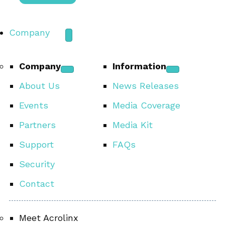
Company
Company
Information
About Us
News Releases
Events
Media Coverage
Partners
Media Kit
Support
FAQs
Security
Contact
Meet Acrolinx