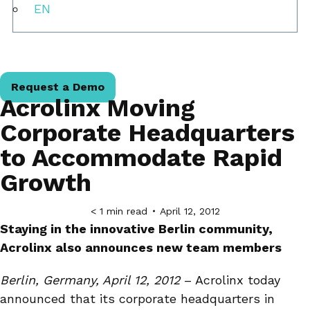
EN
Request a Demo
Acrolinx Moving
Corporate Headquarters
to Accommodate Rapid
Growth
< 1
min read
April 12, 2012
Staying in the innovative Berlin community,
Acrolinx also announces new team members
Berlin, Germany, April 12, 2012
– Acrolinx today
announced that its corporate headquarters in