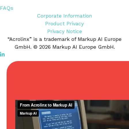
FAQs
Corporate Information
Product Privacy
Privacy Notice
“Acrolinx” is a trademark of Markup AI Europe
GmbH. © 2026 Markup AI Europe GmbH.