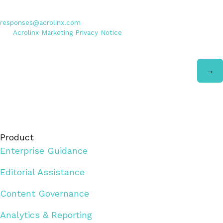
Personal data entered will be used exclusively by Acrolinx GmbH,
with consent revocable at any time via email to
responses@acrolinx.com
. Further details on processing available in
the
Acrolinx Marketing Privacy Notice
.
Product
Enterprise Guidance
Editorial Assistance
Content Governance
Analytics & Reporting