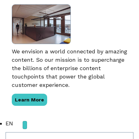
We envision a world connected by amazing
content. So our mission is to supercharge
the billions of enterprise content
touchpoints that power the global
customer experience.
Learn More
EN