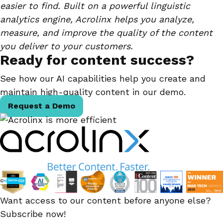
easier to find. Built on a powerful linguistic
analytics engine, Acrolinx helps you analyze,
measure, and improve the quality of the content
you deliver to your customers.
Ready for content success?
See how our AI capabilities help you create and
maintain high-quality content in our demo.
Request a Demo
Want access to our content before anyone else?
Subscribe now!