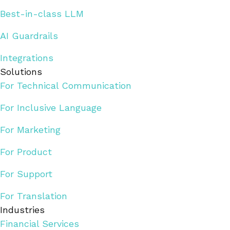
Best-in-class LLM
AI Guardrails
Integrations
Solutions
For Technical Communication
For Inclusive Language
For Marketing
For Product
For Support
For Translation
Industries
Financial Services