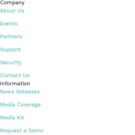
Company
About Us
Events
Partners
Support
Security
Contact Us
Information
News Releases
Media Coverage
Media Kit
Request a Demo