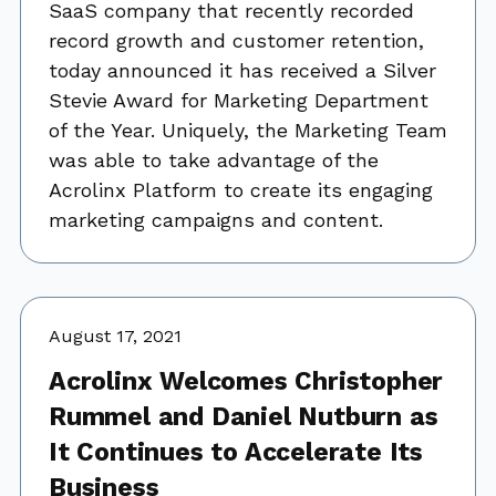
SaaS company that recently recorded
record growth and customer retention,
today announced it has received a Silver
Stevie Award for Marketing Department
of the Year. Uniquely, the Marketing Team
was able to take advantage of the
Acrolinx Platform to create its engaging
marketing campaigns and content.
August 17, 2021
Acrolinx Welcomes Christopher
Rummel and Daniel Nutburn as
It Continues to Accelerate Its
Business