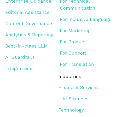
Enterprise Guidance
For Technical
Communication
Editorial Assistance
For Inclusive Language
Content Governance
For Marketing
Analytics & Reporting
For Product
Best-in-class LLM
For Support
AI Guardrails
For Translation
Integrations
Industries
Financial Services
Life Sciences
Technology