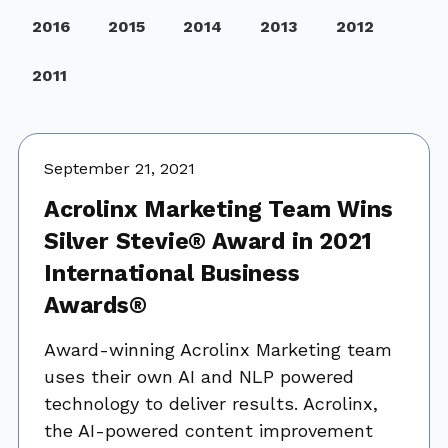
2016
2015
2014
2013
2012
2011
September 21, 2021
Acrolinx Marketing Team Wins
Silver Stevie® Award in 2021
International Business
Awards®
Award-winning Acrolinx Marketing team
uses their own AI and NLP powered
technology to deliver results. Acrolinx,
the AI-powered content improvement