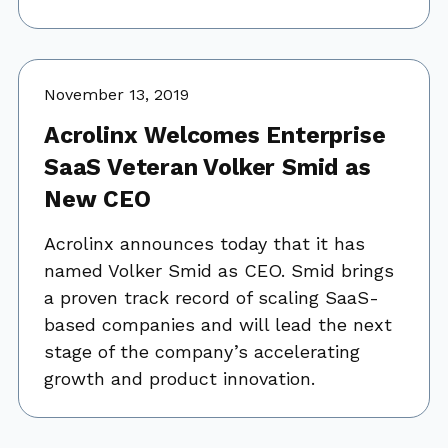
November 13, 2019
Acrolinx Welcomes Enterprise
SaaS Veteran Volker Smid as
New CEO
Acrolinx announces today that it has
named Volker Smid as CEO. Smid brings
a proven track record of scaling SaaS-
based companies and will lead the next
stage of the company’s accelerating
growth and product innovation.