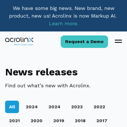
We have some big news. New brand, new
product, new us! Acrolinx is now Markup AI.
Learn more.
Request a Demo
News releases
Find out what’s new with Acrolinx.
All
2024
2024
2023
2022
2021
2020
2019
2018
2017