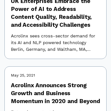
UK Enterprises Embrace the
Power of AI to Address
Content Quality, Readability,
and Accessibility Challenges
Acrolinx sees cross-sector demand for
its AI and NLP powered technology
Berlin, Germany, and Waltham, MA,…
May 25, 2021
Acrolinx Announces Strong
Growth and Business
Momentum in 2020 and Beyond