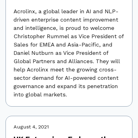
Acrolinx, a global leader in AI and NLP-
driven enterprise content improvement
and intelligence, is proud to welcome
Christopher Rummel as Vice President of
Sales for EMEA and Asia-Pacific, and
Daniel Nutburn as Vice President of
Global Partners and Alliances. They will
help Acrolinx meet the growing cross-
sector demand for AI-powered content
governance and expand its penetration
into global markets.
August 4, 2021