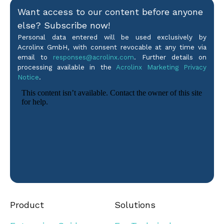
Want access to our content before anyone
else? Subscribe now!
Personal data entered will be used exclusively by
Acrolinx GmbH, with consent revocable at any time via
email to
responses@acrolinx.com
. Further details on
processing available in the
Acrolinx Marketing Privacy
Notice
.
Product
Solutions