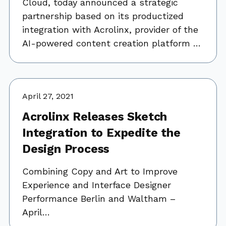
Cloud, today announced a strategic
partnership based on its productized
integration with Acrolinx, provider of the
AI-powered content creation platform …
April 27, 2021
Acrolinx Releases Sketch
Integration to Expedite the
Design Process
Combining Copy and Art to Improve
Experience and Interface Designer
Performance Berlin and Waltham –
April…