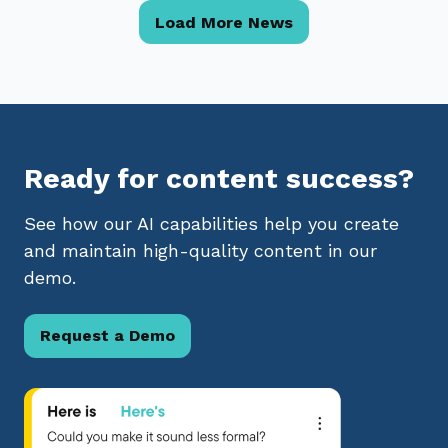
Load More News
Ready for content success?
See how our AI capabilities help you create
and maintain high-quality content in our
demo.
Request a Demo