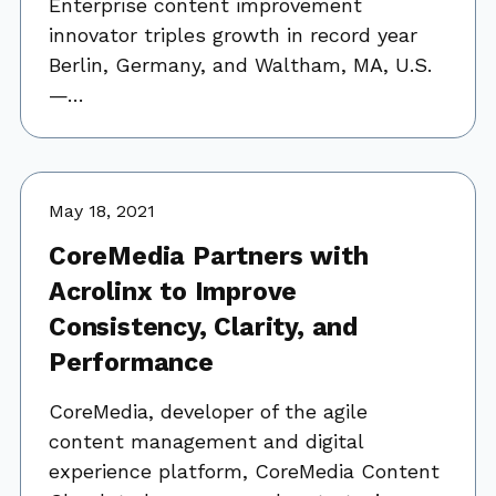
Enterprise content improvement
innovator triples growth in record year
Berlin, Germany, and Waltham, MA, U.S.
—…
May 18, 2021
CoreMedia Partners with
Acrolinx to Improve
Consistency, Clarity, and
Performance
CoreMedia, developer of the agile
content management and digital
experience platform, CoreMedia Content