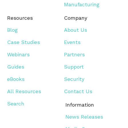
Manufacturing
Resources
Company
Blog
About Us
Case Studies
Events
Webinars
Partners
Guides
Support
eBooks
Security
All Resources
Contact Us
Search
Information
News Releases