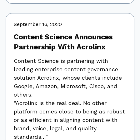
September 16, 2020
Content Science Announces
Partnership With Acrolinx
Content Science is partnering with
leading enterprise content governance
solution Acrolinx, whose clients include
Google, Amazon, Microsoft, Cisco, and
others.
“Acrolinx is the real deal. No other
platform comes close to being as robust
or as efficient in aligning content with
brand, voice, legal, and quality
standards…”