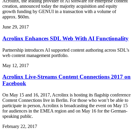
Acrolinx, the leading provider of AI software for enterprise content
creation, announced today the majority acquisition and equity
growth funding by GENUI in a transaction with a volume of
approx. $60m.
June 29, 2017
Acrolinx Enhances SDL Web With AI Functionality
Partnership introduces AI supported content authoring across SDL’s
web content management portfolio.
May 12, 2017
Acrolinx Live-Streams Content Connections 2017 on
Facebook
On May 15 and 16, 2017, Acrolinx is hosting its flagship conference
Content Connections live in Berlin. For those who won’t be able to
participate in person, Acrolinx is broadcasting the event on May 15
for audiences in the EMEA region and on May 16 for the German-
speaking public.
February 22, 2017