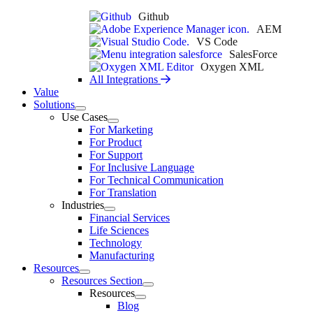
Github
AEM
VS Code
SalesForce
Oxygen XML
All Integrations
Value
Solutions
Use Cases
For Marketing
For Product
For Support
For Inclusive Language
For Technical Communication
For Translation
Industries
Financial Services
Life Sciences
Technology
Manufacturing
Resources
Resources Section
Resources
Blog