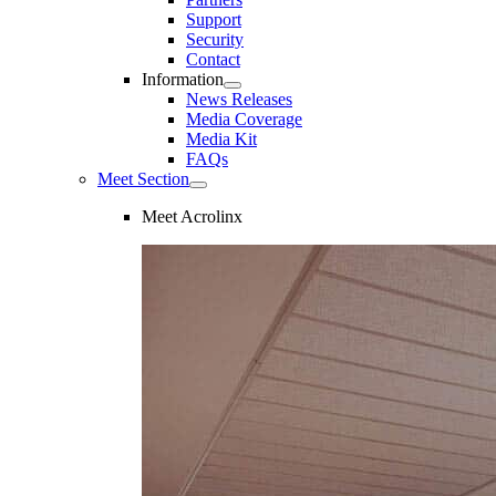
Support
Security
Contact
Information
News Releases
Media Coverage
Media Kit
FAQs
Meet Section
Meet Acrolinx