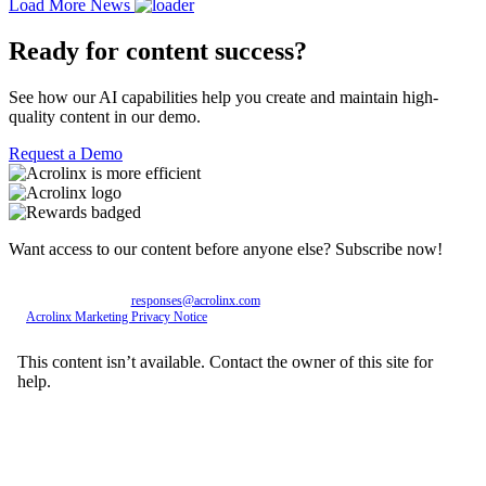
Load More News
Ready for content success?
See how our AI capabilities help you create and maintain high-
quality content in our demo.
Request a Demo
Want access to our content before anyone else? Subscribe now!
Personal data entered will be used exclusively by Acrolinx GmbH, with consent revocable
at any time via email to
responses@acrolinx.com
. Further details on processing available in
the
Acrolinx Marketing Privacy Notice
.