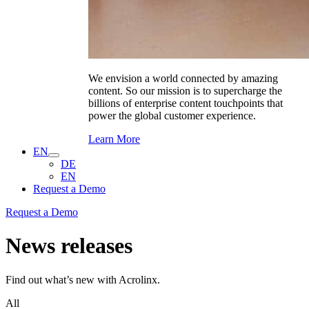
We envision a world connected by amazing
content. So our mission is to supercharge the
billions of enterprise content touchpoints that
power the global customer experience.
Learn More
EN
DE
EN
Request a Demo
Request a Demo
News releases
Find out what’s new with Acrolinx.
All