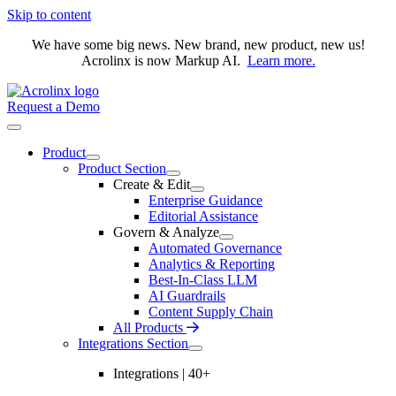
Skip to content
We have some big news. New brand, new product, new us!
Acrolinx is now Markup AI.
Learn more.
Request a Demo
Product
Product Section
Create & Edit
Enterprise Guidance
Editorial Assistance
Govern & Analyze
Automated Governance
Analytics & Reporting
Best-In-Class LLM
AI Guardrails
Content Supply Chain
All Products
Integrations Section
Integrations | 40+