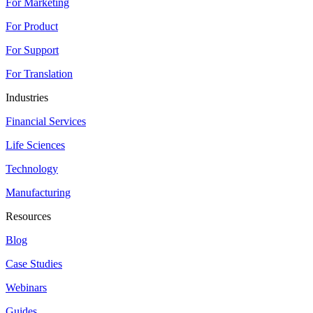
For Marketing
For Product
For Support
For Translation
Industries
Financial Services
Life Sciences
Technology
Manufacturing
Resources
Blog
Case Studies
Webinars
Guides