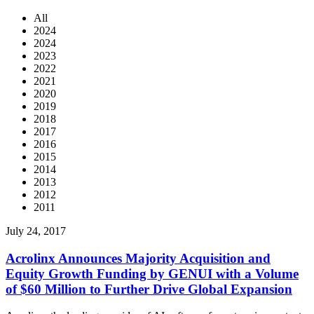
All
2024
2024
2023
2022
2021
2020
2019
2018
2017
2016
2015
2014
2013
2012
2011
July 24, 2017
Acrolinx Announces Majority Acquisition and
Equity Growth Funding by GENUI with a Volume
of $60 Million to Further Drive Global Expansion