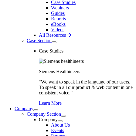
Case Studies
Webinars
Guides
Reports
eBooks
Videos
All Resources
Case Section
Case Studies
Siemens Healthineers
“We want to speak in the language of our users.
To speak in all our product & web content in one
consistent voice.”
Learn More
Company
Company Section
Company
About Us
Events
Partners