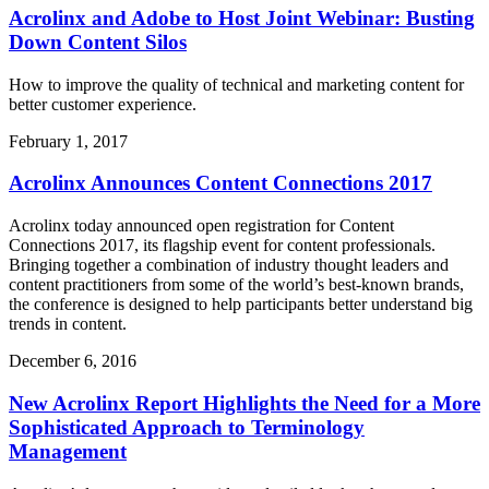
Acrolinx and Adobe to Host Joint Webinar: Busting
Down Content Silos
How to improve the quality of technical and marketing content for
better customer experience.
February 1, 2017
Acrolinx Announces Content Connections 2017
Acrolinx today announced open registration for Content
Connections 2017, its flagship event for content professionals.
Bringing together a combination of industry thought leaders and
content practitioners from some of the world’s best-known brands,
the conference is designed to help participants better understand big
trends in content.
December 6, 2016
New Acrolinx Report Highlights the Need for a More
Sophisticated Approach to Terminology
Management