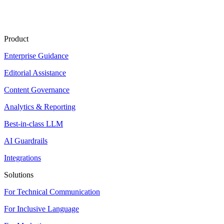
Product
Enterprise Guidance
Editorial Assistance
Content Governance
Analytics & Reporting
Best-in-class LLM
AI Guardrails
Integrations
Solutions
For Technical Communication
For Inclusive Language