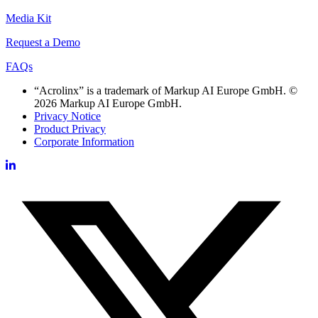
Media Kit
Request a Demo
FAQs
“Acrolinx” is a trademark of Markup AI Europe GmbH. ©
2026 Markup AI Europe GmbH.
Privacy Notice
Product Privacy
Corporate Information