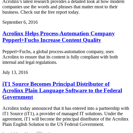
Acrolinx’s latest research provides a detailed look at how modern
companies use the words and phrases that matter most to their
business. Check out the free report today.
September 6, 2016
Acrolinx Helps Process-Automation Company
Pepperl+Fuchs Increase Content Quality
Pepperl+Fuchs, a global process-automation company, uses
Acrolinx to ensure that its content is fully compliant with both
internal and legal regulations.
July 13, 2016
iT1 Source Becomes Principal Distributor of
Acrolinx Plain Language Software to the Federal
Government
Acrolinx today announced that it has entered into a partnership with
iT1 Source (iT1), a provider of managed IT solutions. Under the
agreement, iT1 will become the principal distributor of the Acrolinx
Plain English Solution to the US Federal Government.