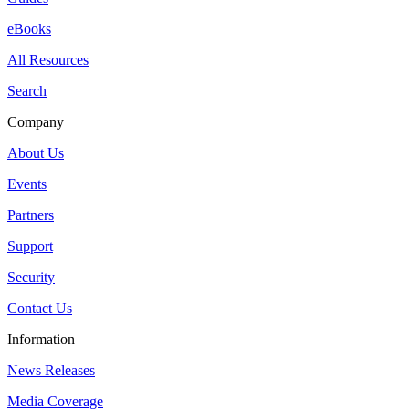
eBooks
All Resources
Search
Company
About Us
Events
Partners
Support
Security
Contact Us
Information
News Releases
Media Coverage