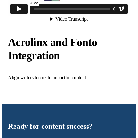
Acrolinx and Fonto
Integration
Align writers to create impactful content
Ready for content success?