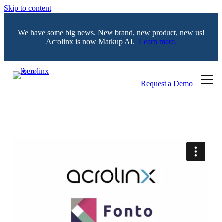
Skip to content
We have some big news. New brand, new product, new us!
Acrolinx is now Markup AI.
Learn more.
Request a Demo