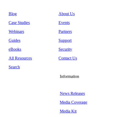
Blog
About Us
Case Studies
Events
Webinars
Partners
Guides
Support
eBooks
Security
All Resources
Contact Us
Search
Information
News Releases
Media Coverage
Media Kit