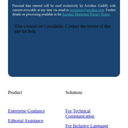
Personal data entered will be used exclusively by Acrolinx GmbH, with
consent revocable at any time via email to
responses@acrolinx.com
. Further
details on processing available in the
Acrolinx Marketing Privacy Notice
.
Product
Solutions
Enterprise Guidance
For Technical
Communication
Editorial Assistance
For Inclusive Language