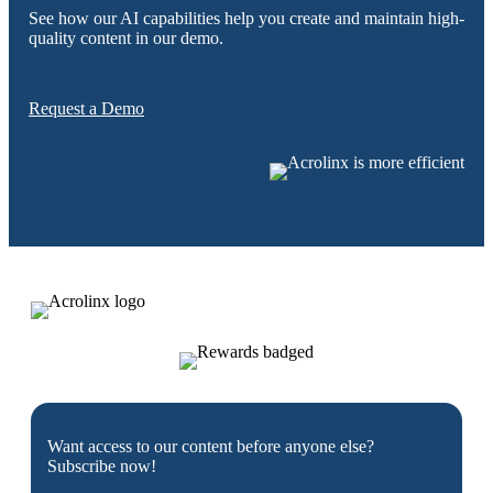
See how our AI capabilities help you create and maintain high-
quality content in our demo.
Request a Demo
Want access to our content before anyone else?
Subscribe now!