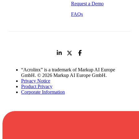
Request a Demo
FAQs
“Acrolinx” is a trademark of Markup AI Europe
GmbH. © 2026 Markup AI Europe GmbH.
Privacy Notice
Product Privacy
Corporate Information