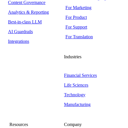
Content Governance
For Marketing
Analytics & Reporting
For Product
Best-in-class LLM
For Support
AI Guardrails
For Translation
Integrations
Industries
Financial Services
Life Sciences
Technology
Manufacturing
Resources
Company