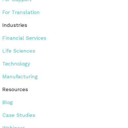
For Translation
Industries
Financial Services
Life Sciences
Technology
Manufacturing
Resources
Blog
Case Studies
Webinars