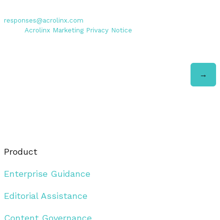
Personal data entered will be used exclusively by Acrolinx GmbH,
with consent revocable at any time via email to
responses@acrolinx.com
. Further details on processing available
in the
Acrolinx Marketing Privacy Notice
.
Product
Enterprise Guidance
Editorial Assistance
Content Governance