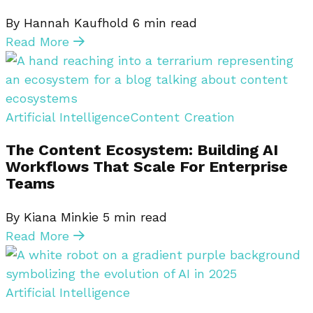
By Hannah Kaufhold
6
min read
Read More
Artificial Intelligence
Content Creation
The Content Ecosystem: Building AI
Workflows That Scale For Enterprise
Teams
By Kiana Minkie
5
min read
Read More
Artificial Intelligence