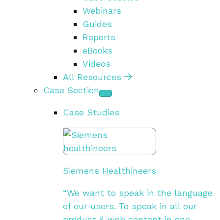
Webinars
Guides
Reports
eBooks
Videos
All Resources
Case Section
Case Studies
Siemens Healthineers
“We want to speak in the language
of our users. To speak in all our
product & web content in one