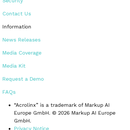
Security
Contact Us
Information
News Releases
Media Coverage
Media Kit
Request a Demo
FAQs
“Acrolinx” is a trademark of Markup AI
Europe GmbH. © 2026 Markup AI Europe
GmbH.
Privacy Notice