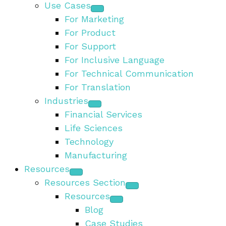
Use Cases
For Marketing
For Product
For Support
For Inclusive Language
For Technical Communication
For Translation
Industries
Financial Services
Life Sciences
Technology
Manufacturing
Resources
Resources Section
Resources
Blog
Case Studies