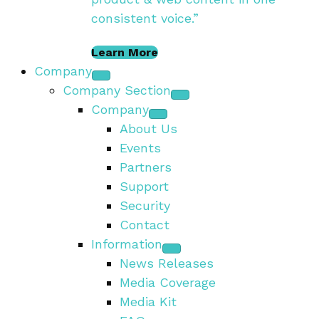
consistent voice.”
Learn More
Company
Company Section
Company
About Us
Events
Partners
Support
Security
Contact
Information
News Releases
Media Coverage
Media Kit