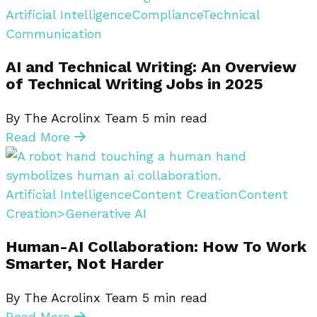
Artificial Intelligence
Compliance
Technical
Communication
AI and Technical Writing: An Overview
of Technical Writing Jobs in 2025
By The Acrolinx Team
5
min read
Read More
Artificial Intelligence
Content Creation
Content
Creation>Generative AI
Human-AI Collaboration: How To Work
Smarter, Not Harder
By The Acrolinx Team
5
min read
Read More