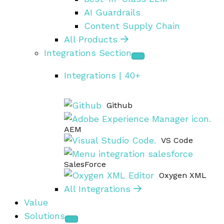
AI Guardrails
Content Supply Chain
All Products
Integrations Section
Integrations | 40+
Github
AEM
VS Code
SalesForce
Oxygen XML
All Integrations
Value
Solutions