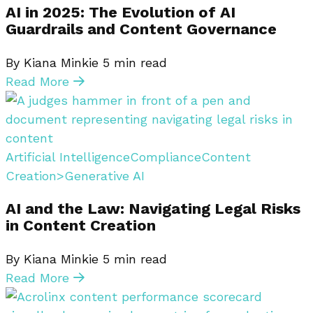
AI in 2025: The Evolution of AI
Guardrails and Content Governance
By Kiana Minkie
5
min read
Read More
Artificial Intelligence
Compliance
Content
Creation>Generative AI
AI and the Law: Navigating Legal Risks
in Content Creation
By Kiana Minkie
5
min read
Read More