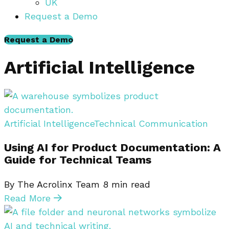
UK
Request a Demo
Request a Demo
Artificial Intelligence
Artificial Intelligence
Technical Communication
Using AI for Product Documentation: A
Guide for Technical Teams
By The Acrolinx Team
8
min read
Read More