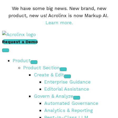
We have some big news. New brand, new
product, new us! Acrolinx is now Markup AI.
Learn more.
Request a Demo
Product
Product Section
Create & Edit
Enterprise Guidance
Editorial Assistance
Govern & Analyze
Automated Governance
Analytics & Reporting
Best-In-Class LLM