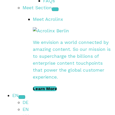
FAQs
Meet Section
Meet Acrolinx
We envision a world connected by
amazing content. So our mission is
to supercharge the billions of
enterprise content touchpoints
that power the global customer
experience.
Learn More
EN
DE
EN