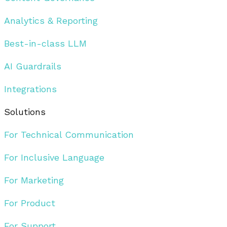
Analytics & Reporting
Best-in-class LLM
AI Guardrails
Integrations
Solutions
For Technical Communication
For Inclusive Language
For Marketing
For Product
For Support