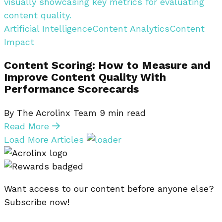
Artificial Intelligence
Content Analytics
Content
Impact
Content Scoring: How to Measure and
Improve Content Quality With
Performance Scorecards
By The Acrolinx Team
9
min read
Read More
Load More Articles
Want access to our content before anyone else?
Subscribe now!