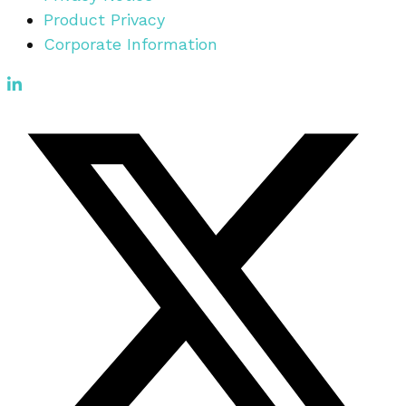
Product Privacy
Corporate Information