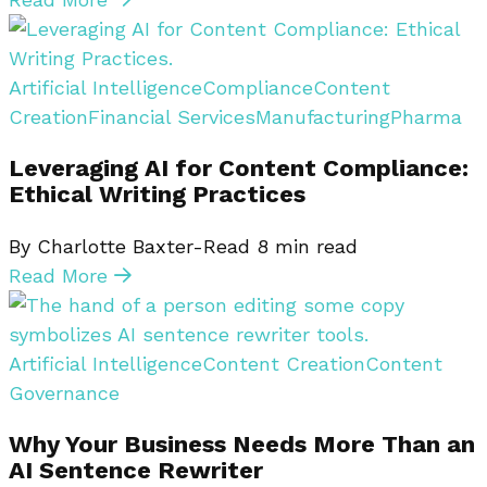
Artificial Intelligence
Compliance
Content
Creation
Financial Services
Manufacturing
Pharma
Leveraging AI for Content Compliance:
Ethical Writing Practices
By Charlotte Baxter-Read
8
min read
Read More
Artificial Intelligence
Content Creation
Content
Governance
Why Your Business Needs More Than an
AI Sentence Rewriter