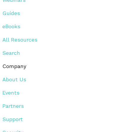
Guides
eBooks
All Resources
Search
Company
About Us
Events
Partners
Support