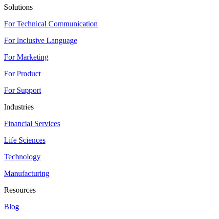
Solutions
For Technical Communication
For Inclusive Language
For Marketing
For Product
For Support
Industries
Financial Services
Life Sciences
Technology
Manufacturing
Resources
Blog