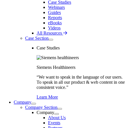
Case Studies
Webinars
Guides
Reports
eBooks
Videos
All Resources
Case Section
Case Studies
Siemens Healthineers
“We want to speak in the language of our users.
To speak in all our product & web content in one
consistent voice.”
Learn More
Company
Company Section
Company
About Us
Events
Partners