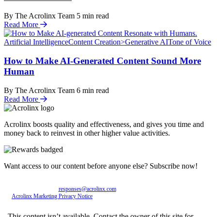
By The Acrolinx Team
5
min read
Read More
Artificial Intelligence
Content Creation>Generative AI
Tone of Voice
How to Make AI-Generated Content Sound More
Human
By The Acrolinx Team
6
min read
Read More
Acrolinx boosts quality and effectiveness, and gives you time and
money back to reinvest in other higher value activities.
Want access to our content before anyone else? Subscribe now!
Personal data entered will be used exclusively by Acrolinx GmbH, with consent revocable
at any time via email to
responses@acrolinx.com
. Further details on processing available in
the
Acrolinx Marketing Privacy Notice
.