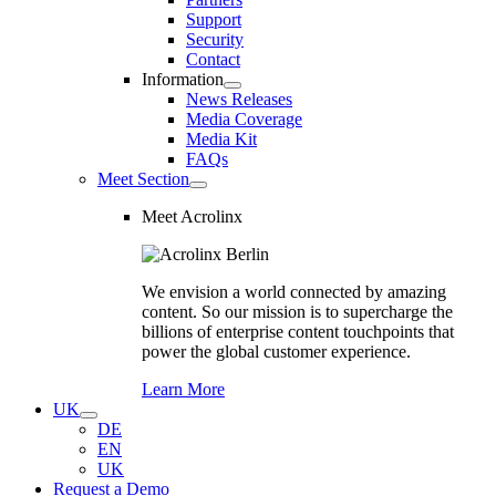
Support
Security
Contact
Information
News Releases
Media Coverage
Media Kit
FAQs
Meet Section
Meet Acrolinx
We envision a world connected by amazing
content. So our mission is to supercharge the
billions of enterprise content touchpoints that
power the global customer experience.
Learn More
UK
DE
EN
UK
Request a Demo