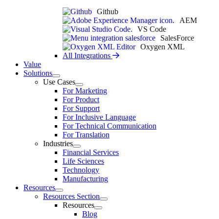
Github
AEM
VS Code
SalesForce
Oxygen XML
All Integrations
Value
Solutions
Use Cases
For Marketing
For Product
For Support
For Inclusive Language
For Technical Communication
For Translation
Industries
Financial Services
Life Sciences
Technology
Manufacturing
Resources
Resources Section
Resources
Blog