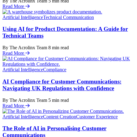
By The Acrolinx Team
5
min read
Read More
Artificial Intelligence
Technical Communication
Using AI for Product Documentation: A Guide for
Technical Teams
By The Acrolinx Team
8
min read
Read More
Artificial Intelligence
Compliance
AI Compliance for Customer Communications:
Navigating UK Regulations with Confidence
By The Acrolinx Team
5
min read
Read More
Artificial Intelligence
Content Creation
Customer Experience
The Role of AI in Personalising Customer
Communications