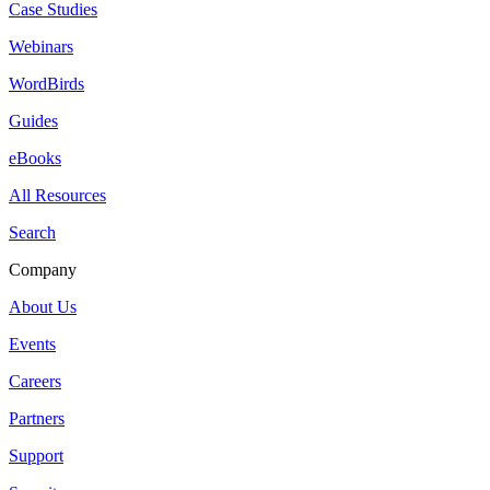
Case Studies
Webinars
WordBirds
Guides
eBooks
All Resources
Search
Company
About Us
Events
Careers
Partners
Support