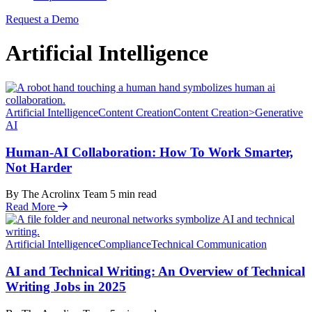
Request a Demo
Artificial Intelligence
Artificial Intelligence
Content Creation
Content Creation>Generative
AI
Human-AI Collaboration: How To Work Smarter,
Not Harder
By The Acrolinx Team
5
min read
Read More
Artificial Intelligence
Compliance
Technical Communication
AI and Technical Writing: An Overview of Technical
Writing Jobs in 2025