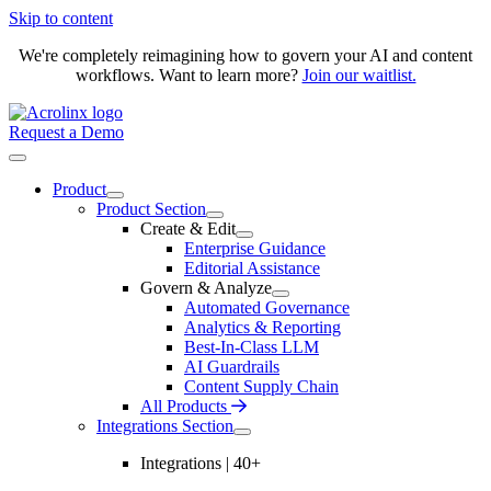
Skip to content
We're completely reimagining how to govern your AI and content
workflows. Want to learn more?
Join our waitlist.
Request a Demo
Product
Product Section
Create & Edit
Enterprise Guidance
Editorial Assistance
Govern & Analyze
Automated Governance
Analytics & Reporting
Best-In-Class LLM
AI Guardrails
Content Supply Chain
All Products
Integrations Section
Integrations | 40+