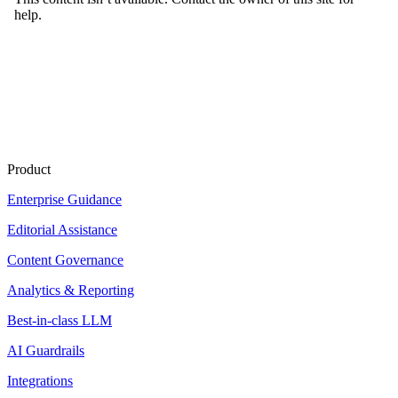
Product
Enterprise Guidance
Editorial Assistance
Content Governance
Analytics & Reporting
Best-in-class LLM
AI Guardrails
Integrations