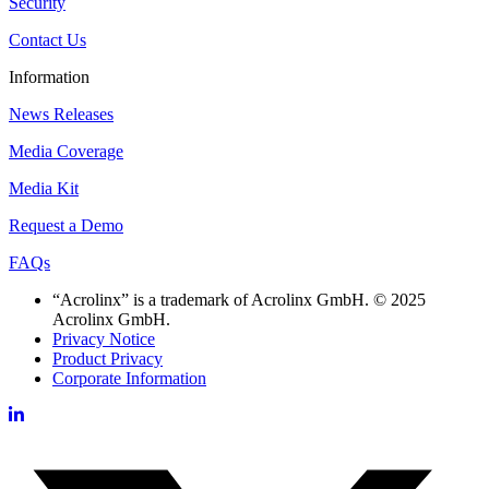
Security
Contact Us
Information
News Releases
Media Coverage
Media Kit
Request a Demo
FAQs
“Acrolinx” is a trademark of Acrolinx GmbH. © 2025
Acrolinx GmbH.
Privacy Notice
Product Privacy
Corporate Information