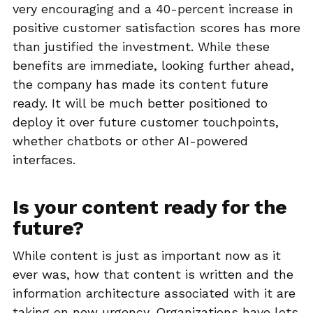
very encouraging and a 40-percent increase in
positive customer satisfaction scores has more
than justified the investment. While these
benefits are immediate, looking further ahead,
the company has made its content future
ready. It will be much better positioned to
deploy it over future customer touchpoints,
whether chatbots or other AI-powered
interfaces.
Is your content ready for the
future?
While content is just as important now as it
ever was, how that content is written and the
information architecture associated with it are
taking on new urgency. Organizations have lots