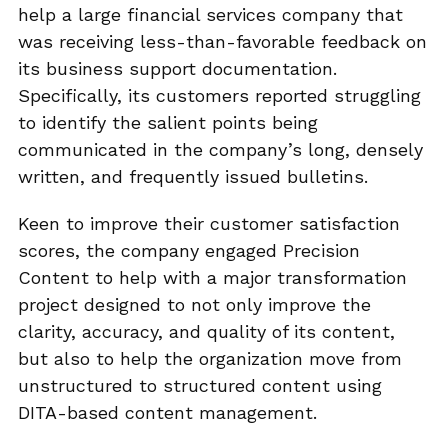
help a large financial services company that
was receiving less-than-favorable feedback on
its business support documentation.
Specifically, its customers reported struggling
to identify the salient points being
communicated in the company’s long, densely
written, and frequently issued bulletins.
Keen to improve their customer satisfaction
scores, the company engaged Precision
Content to help with a major transformation
project designed to not only improve the
clarity, accuracy, and quality of its content,
but also to help the organization move from
unstructured to structured content using
DITA-based content management.