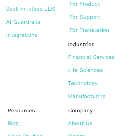
For Product
Best-in-class LLM
For Support
AI Guardrails
For Translation
Integrations
Industries
Financial Services
Life Sciences
Technology
Manufacturing
Resources
Company
Blog
About Us