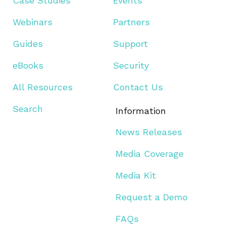
Case Studies
Events
Webinars
Partners
Guides
Support
eBooks
Security
All Resources
Contact Us
Search
Information
News Releases
Media Coverage
Media Kit
Request a Demo
FAQs