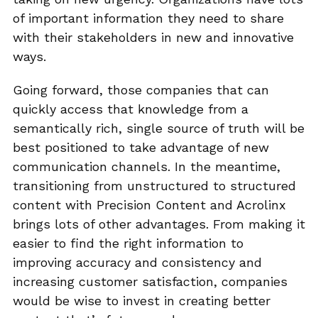
of important information they need to share
with their stakeholders in new and innovative
ways.
Going forward, those companies that can
quickly access that knowledge from a
semantically rich, single source of truth will be
best positioned to take advantage of new
communication channels. In the meantime,
transitioning from unstructured to structured
content with Precision Content and Acrolinx
brings lots of other advantages. From making it
easier to find the right information to
improving accuracy and consistency and
increasing customer satisfaction, companies
would be wise to invest in creating better