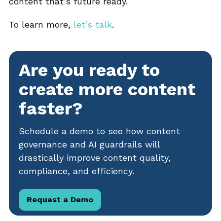
content that’s future ready.
To learn more,
let’s talk
.
Are you ready to
create more content
faster?
Schedule a demo to see how content
governance and AI guardrails will
drastically improve content quality,
compliance, and efficiency.
Request a Demo