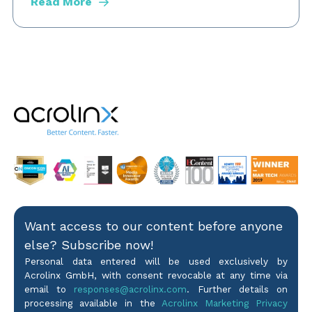
Read More
Want access to our content before anyone
else? Subscribe now!
Personal data entered will be used exclusively by
Acrolinx GmbH, with consent revocable at any time via
email to
responses@acrolinx.com
. Further details on
processing available in the
Acrolinx Marketing Privacy