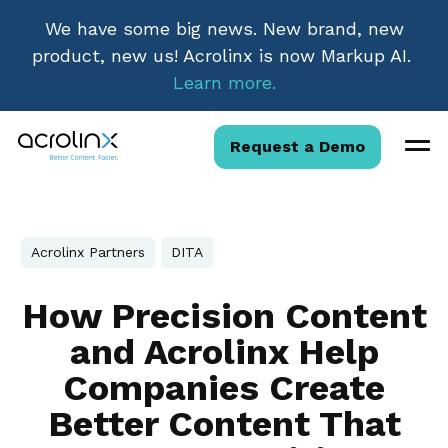
We have some big news. New brand, new
product, new us! Acrolinx is now Markup AI.
Learn more.
Request a Demo
Acrolinx Partners
DITA
How Precision Content
and Acrolinx Help
Companies Create
Better Content That