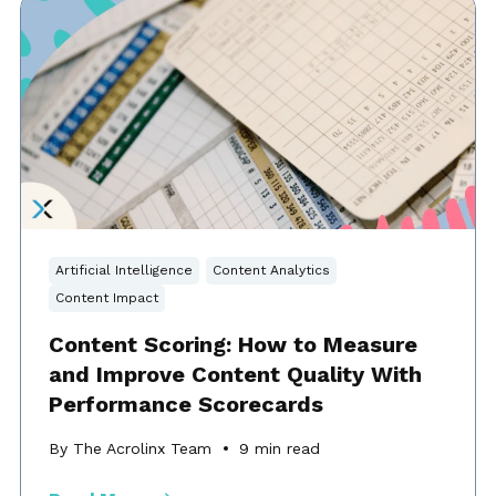
Artificial Intelligence
Content Analytics
Content Impact
Content Scoring: How to Measure
and Improve Content Quality With
Performance Scorecards
By The Acrolinx Team
9
min read