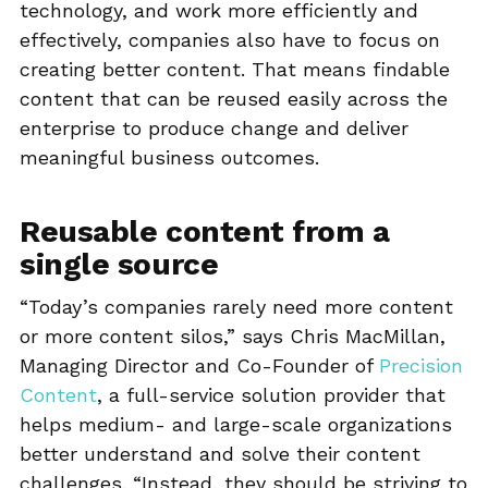
technology, and work more efficiently and
effectively, companies also have to focus on
creating better content. That means findable
content that can be reused easily across the
enterprise to produce change and deliver
meaningful business outcomes.
Reusable content from a
single source
“Today’s companies rarely need more content
or more content silos,” says Chris MacMillan,
Managing Director and Co-Founder of
Precision
Content
, a full-service solution provider that
helps medium- and large-scale organizations
better understand and solve their content
challenges. “Instead, they should be striving to