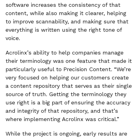
software increases the consistency of that
content, while also making it clearer, helping
to improve scannability, and making sure that
everything is written using the right tone of
voice.
Acrolinx’s ability to help companies manage
their terminology was one feature that made it
particularly useful to Precision Content. “We’re
very focused on helping our customers create
a content repository that serves as their single
source of truth. Getting the terminology they
use right is a big part of ensuring the accuracy
and integrity of that repository, and that’s
where implementing Acrolinx was critical.”
While the project is ongoing, early results are