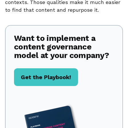
contexts. Those qualities make it much easier
to find that content and repurpose it.
Want to implement a
content governance
model at your company?
Get the Playbook!