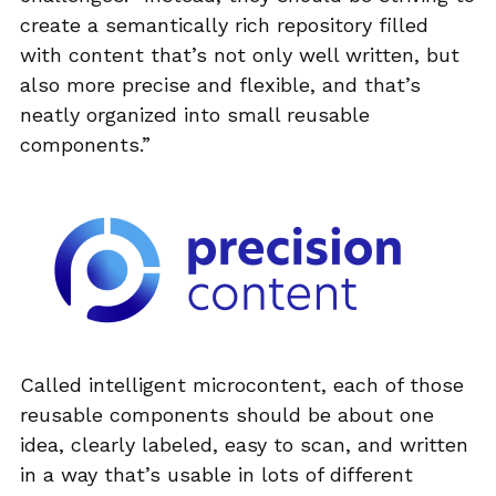
create a semantically rich repository filled
with content that’s not only well written, but
also more precise and flexible, and that’s
neatly organized into small reusable
components.”
Called intelligent microcontent, each of those
reusable components should be about one
idea, clearly labeled, easy to scan, and written
in a way that’s usable in lots of different