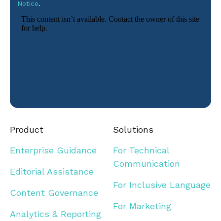
Notice
.
Product
Solutions
Enterprise Guidance
For Technical
Communication
Editorial Assistance
For Inclusive Language
Content Governance
For Marketing
Analytics & Reporting