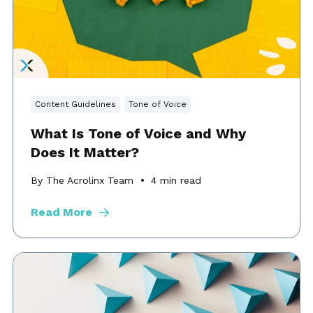
Content Guidelines
Tone of Voice
What Is Tone of Voice and Why
Does It Matter?
By The Acrolinx Team
4
min read
Read More