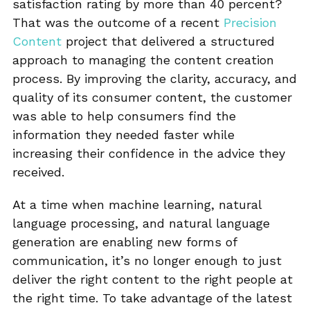
satisfaction rating by more than 40 percent?
That was the outcome of a recent
Precision
Content
project that delivered a structured
approach to managing the content creation
process. By improving the clarity, accuracy, and
quality of its consumer content, the customer
was able to help consumers find the
information they needed faster while
increasing their confidence in the advice they
received.
At a time when machine learning, natural
language processing, and natural language
generation are enabling new forms of
communication, it’s no longer enough to just
deliver the right content to the right people at
the right time. To take advantage of the latest