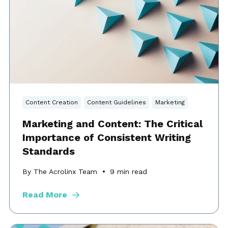
Content Creation
Content Guidelines
Marketing
Marketing and Content: The Critical
Importance of Consistent Writing
Standards
By The Acrolinx Team
9
min read
Read More