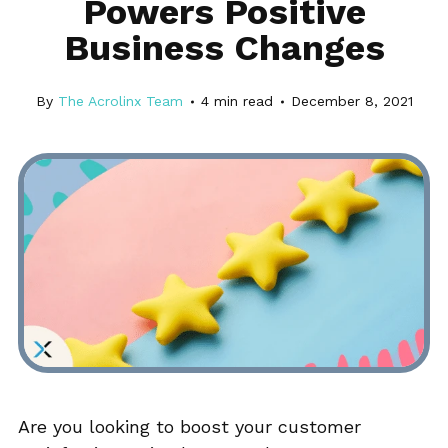
Powers Positive
Business Changes
By
The Acrolinx Team
4
min read
December 8, 2021
Are you looking to boost your customer