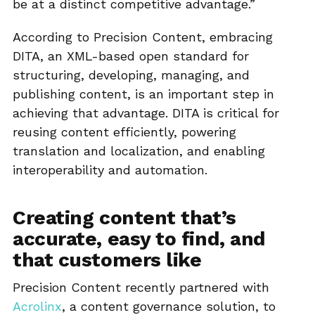
be at a distinct competitive advantage.”
According to Precision Content, embracing
DITA, an XML-based open standard for
structuring, developing, managing, and
publishing content, is an important step in
achieving that advantage. DITA is critical for
reusing content efficiently, powering
translation and localization, and enabling
interoperability and automation.
Creating content that’s
accurate, easy to find, and
that customers like
Precision Content recently partnered with
Acrolinx
, a content governance solution, to