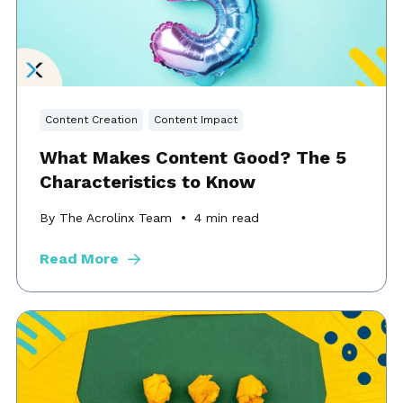
Content Creation
Content Impact
What Makes Content Good? The 5
Characteristics to Know
By The Acrolinx Team
4
min read
Read More