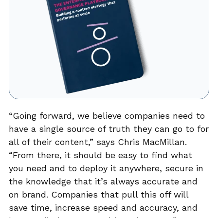
“Going forward, we believe companies need to
have a single source of truth they can go to for
all of their content,” says Chris MacMillan.
“From there, it should be easy to find what
you need and to deploy it anywhere, secure in
the knowledge that it’s always accurate and
on brand. Companies that pull this off will
save time, increase speed and accuracy, and