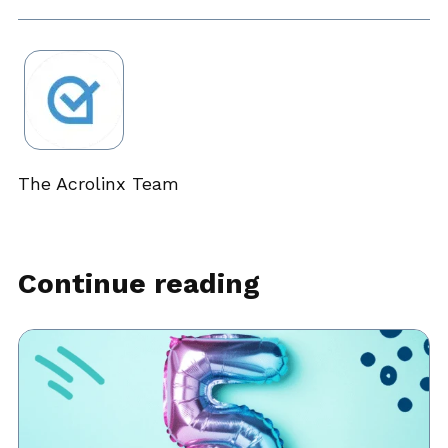
The Acrolinx Team
Continue reading