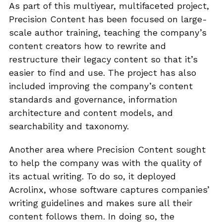
As part of this multiyear, multifaceted project,
Precision Content has been focused on large-
scale author training, teaching the company’s
content creators how to rewrite and
restructure their legacy content so that it’s
easier to find and use. The project has also
included improving the company’s content
standards and governance, information
architecture and content models, and
searchability and taxonomy.
Another area where Precision Content sought
to help the company was with the quality of
its actual writing. To do so, it deployed
Acrolinx, whose software captures companies’
writing guidelines and makes sure all their
content follows them. In doing so, the