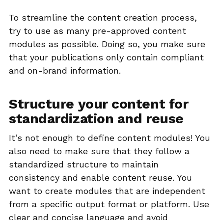
To streamline the content creation process,
try to use as many pre-approved content
modules as possible. Doing so, you make sure
that your publications only contain compliant
and on-brand information.
Structure your content for
standardization and reuse
It’s not enough to define content modules! You
also need to make sure that they follow a
standardized structure to maintain
consistency and enable content reuse. You
want to create modules that are independent
from a specific output format or platform. Use
clear and concise language and avoid