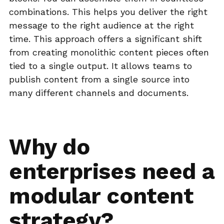
combinations. This helps you deliver the right
message to the right audience at the right
time. This approach offers a significant shift
from creating monolithic content pieces often
tied to a single output. It allows teams to
publish content from a single source into
many different channels and documents.
Why do
enterprises need a
modular content
strategy?