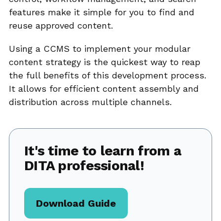
features make it simple for you to find and
reuse approved content.
Using a CCMS to implement your modular
content strategy is the quickest way to reap
the full benefits of this development process.
It allows for efficient content assembly and
distribution across multiple channels.
It's time to learn from a
DITA professional!
Download Guide