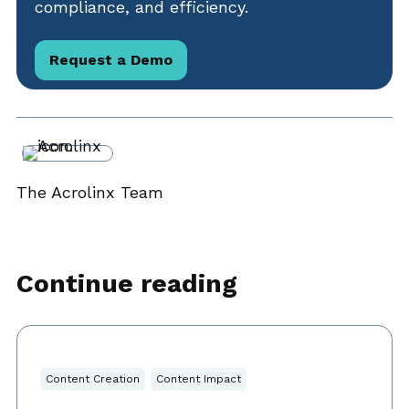
compliance, and efficiency.
Request a Demo
The Acrolinx Team
Continue reading
Content Creation
Content Impact