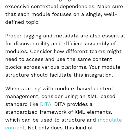
excessive contextual dependencies. Make sure
that each module focuses on a single, well-
defined topic.
Proper tagging and metadata are also essential
for discoverability and efficient assembly of
modules. Consider how different teams might
need to access and use the same content
blocks across various platforms. Your module
structure should facilitate this integration.
When starting with module-based content
management, consider using an XML-based
standard like
DITA
. DITA provides a
standardized framework of XML elements,
which can be used to structure and
modulate
content
. Not only does this kind of