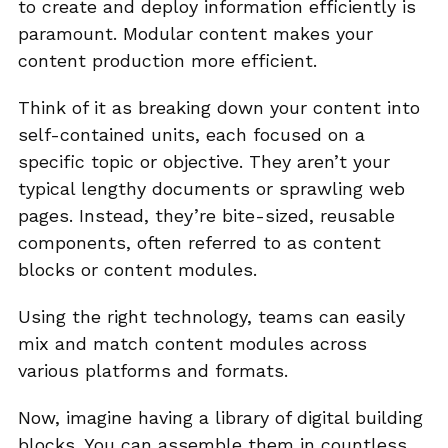
to create and deploy information efficiently is
paramount. Modular content makes your
content production more efficient.
Think of it as breaking down your content into
self-contained units, each focused on a
specific topic or objective. They aren’t your
typical lengthy documents or sprawling web
pages. Instead, they’re bite-sized, reusable
components, often referred to as content
blocks or content modules.
Using the right technology, teams can easily
mix and match content modules across
various platforms and formats.
Now, imagine having a library of digital building
blocks. You can assemble them in countless