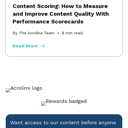
Content Scoring: How to Measure
and Improve Content Quality With
Performance Scorecards
By The Acrolinx Team
9
min read
Read More
Want access to our content before anyone