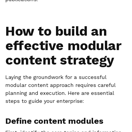
How to build an
effective modular
content strategy
Laying the groundwork for a successful
modular content approach requires careful
planning and execution. Here are essential
steps to guide your enterprise:
Define content modules