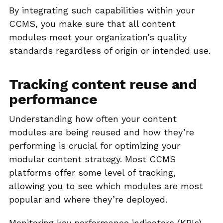
By integrating such capabilities within your
CCMS, you make sure that all content
modules meet your organization’s quality
standards regardless of origin or intended use.
Tracking content reuse and
performance
Understanding how often your content
modules are being reused and how they’re
performing is crucial for optimizing your
modular content strategy. Most CCMS
platforms offer some level of tracking,
allowing you to see which modules are most
popular and where they’re deployed.
Monitoring key performance indicators (KPIs)