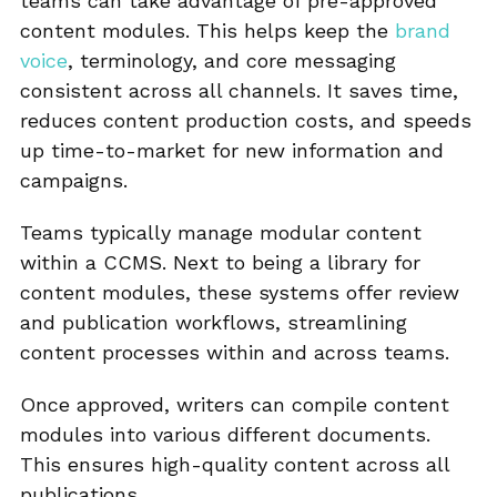
teams can take advantage of pre-approved
content modules. This helps keep the
brand
voice
, terminology, and core messaging
consistent across all channels. It saves time,
reduces content production costs, and speeds
up time-to-market for new information and
campaigns.
Teams typically manage modular content
within a CCMS. Next to being a library for
content modules, these systems offer review
and publication workflows, streamlining
content processes within and across teams.
Once approved, writers can compile content
modules into various different documents.
This ensures high-quality content across all
publications.