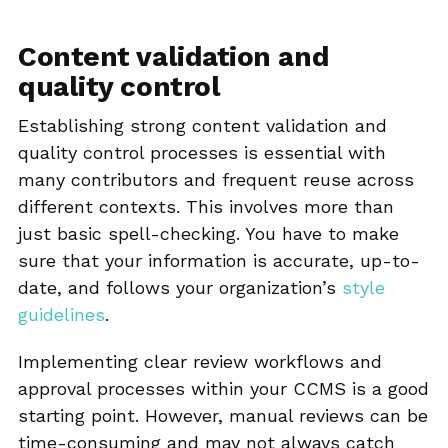
Content validation and
quality control
Establishing strong content validation and
quality control processes is essential with
many contributors and frequent reuse across
different contexts. This involves more than
just basic spell-checking. You have to make
sure that your information is accurate, up-to-
date, and follows your organization’s
style
guidelines
.
Implementing clear review workflows and
approval processes within your CCMS is a good
starting point. However, manual reviews can be
time-consuming and may not always catch