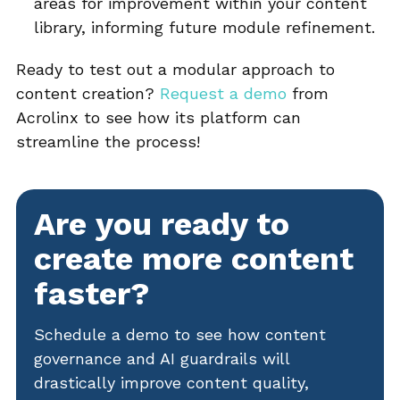
areas for improvement within your content
library, informing future module refinement.
Ready to test out a modular approach to
content creation?
Request a demo
from
Acrolinx to see how its platform can
streamline the process!
Are you ready to
create more content
faster?
Schedule a demo to see how content
governance and AI guardrails will
drastically improve content quality,