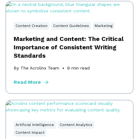
Content Creation
Content Guidelines
Marketing
Marketing and Content: The Critical
Importance of Consistent Writing
Standards
By The Acrolinx Team
9
min read
Read More
Artificial Intelligence
Content Analytics
Content Impact