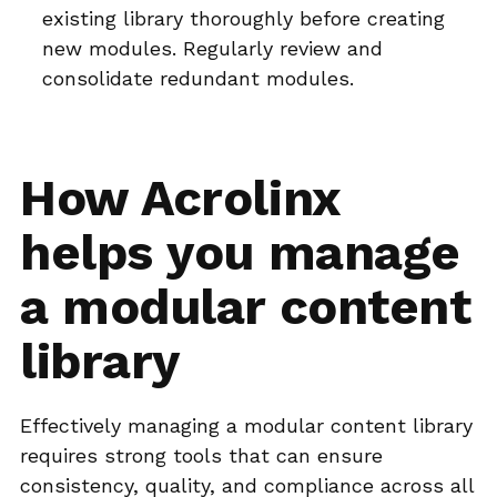
existing library thoroughly before creating
new modules. Regularly review and
consolidate redundant modules.
How Acrolinx
helps you manage
a modular content
library
Effectively managing a modular content library
requires strong tools that can ensure
consistency, quality, and compliance across all