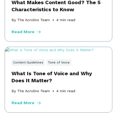
What Makes Content Good? The 5
Characteristics to Know
By The Acrolinx Team
4
min read
Read More
Content Guidelines
Tone of Voice
What Is Tone of Voice and Why
Does It Matter?
By The Acrolinx Team
4
min read
Read More