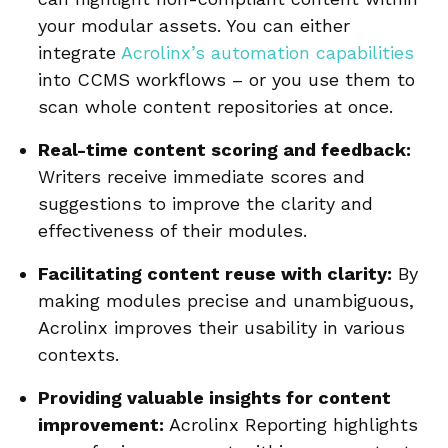
your modular assets. You can either
integrate
Acrolinx’s automation capabilities
into CCMS workflows – or you use them to
scan whole content repositories at once.
Real-time content scoring and feedback:
Writers receive immediate scores and
suggestions to improve the clarity and
effectiveness of their modules.
Facilitating content reuse with clarity:
By
making modules precise and unambiguous,
Acrolinx improves their usability in various
contexts.
Providing valuable insights for content
improvement:
Acrolinx Reporting highlights