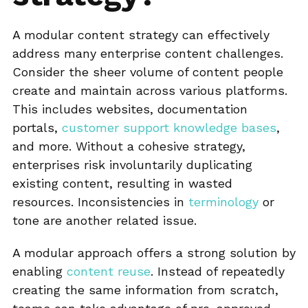
A modular content strategy can effectively
address many enterprise content challenges.
Consider the sheer volume of content people
create and maintain across various platforms.
This includes websites, documentation
portals,
customer support knowledge bases
,
and more. Without a cohesive strategy,
enterprises risk involuntarily duplicating
existing content, resulting in wasted
resources. Inconsistencies in
terminology
or
tone are another related issue.
A modular approach offers a strong solution by
enabling
content reuse
. Instead of repeatedly
creating the same information from scratch,