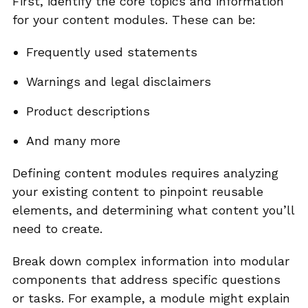
First, identify the core topics and information
for your content modules. These can be:
Frequently used statements
Warnings and legal disclaimers
Product descriptions
And many more
Defining content modules requires analyzing
your existing content to pinpoint reusable
elements, and determining what content you’ll
need to create.
Break down complex information into modular
components that address specific questions
or tasks. For example, a module might explain