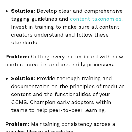
Solution:
Develop clear and comprehensive
tagging guidelines and
content taxonomies
.
Invest in training to make sure all content
creators understand and follow these
standards.
Problem:
Getting everyone on board with new
content creation and assembly processes.
Solution:
Provide thorough training and
documentation on the principles of modular
content and the functionalities of your
CCMS. Champion early adopters within
teams to help peer-to-peer learning.
Problem:
Maintaining consistency across a
growing library of modules.