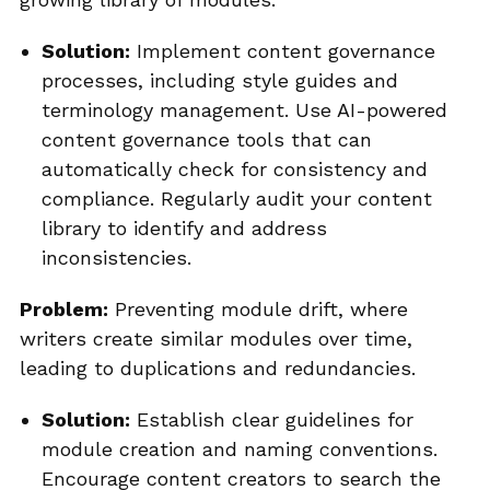
Solution:
Implement content governance
processes, including style guides and
terminology management. Use AI-powered
content governance tools that can
automatically check for consistency and
compliance. Regularly audit your content
library to identify and address
inconsistencies.
Problem:
Preventing module drift, where
writers create similar modules over time,
leading to duplications and redundancies.
Solution:
Establish clear guidelines for
module creation and naming conventions.
Encourage content creators to search the