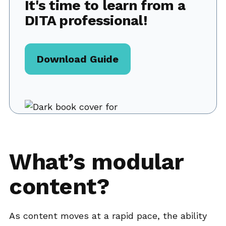
It's time to learn from a
DITA professional!
Download Guide
What’s modular
content?
As content moves at a rapid pace, the ability