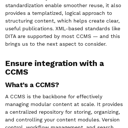
standardization enable smoother reuse, it also
provides a templatized, logical approach to
structuring content, which helps create clear,
useful publications. XML-based standards like
DITA are supported by most CCMS — and this
brings us to the next aspect to consider.
Ensure integration with a
CCMS
What’s a CCMS?
A CCMS is the backbone for effectively
managing modular content at scale. It provides
a centralized repository for storing, organizing,
and controlling your content modules. Version
control, workflow management, and search