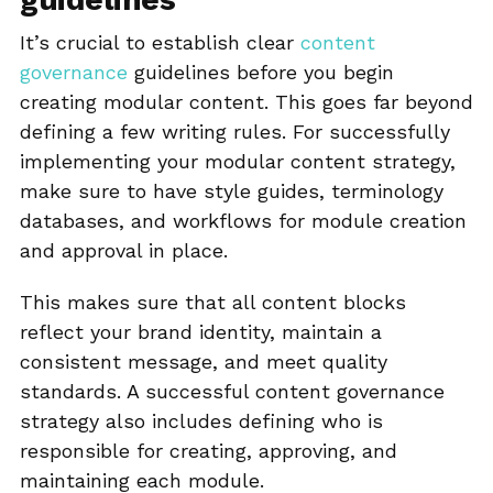
It’s crucial to establish clear
content
governance
guidelines before you begin
creating modular content. This goes far beyond
defining a few writing rules. For successfully
implementing your modular content strategy,
make sure to have style guides, terminology
databases, and workflows for module creation
and approval in place.
This makes sure that all content blocks
reflect your brand identity, maintain a
consistent message, and meet quality
standards. A successful content governance
strategy also includes defining who is
responsible for creating, approving, and
maintaining each module.