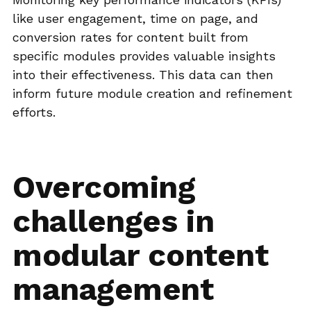
like user engagement, time on page, and
conversion rates for content built from
specific modules provides valuable insights
into their effectiveness. This data can then
inform future module creation and refinement
efforts.
Overcoming
challenges in
modular content
management