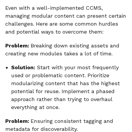
Even with a well-implemented CCMS,
managing modular content can present certain
challenges. Here are some common hurdles
and potential ways to overcome them:
Problem:
Breaking down existing assets and
creating new modules takes a lot of time.
Solution:
Start with your most frequently
used or problematic content. Prioritize
modularizing content that has the highest
potential for reuse. Implement a phased
approach rather than trying to overhaul
everything at once.
Problem:
Ensuring consistent tagging and
metadata for discoverability.