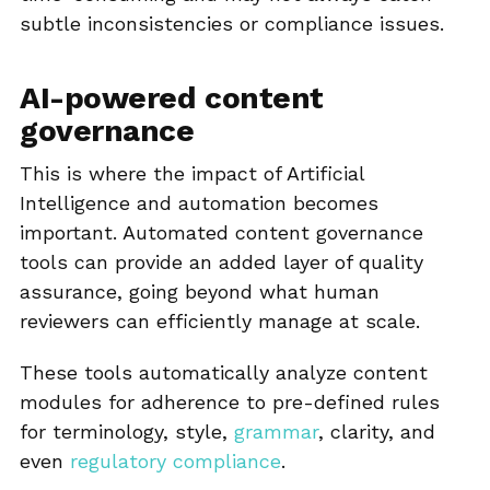
subtle inconsistencies or compliance issues.
AI-powered content
governance
This is where the impact of Artificial
Intelligence and automation becomes
important. Automated content governance
tools can provide an added layer of quality
assurance, going beyond what human
reviewers can efficiently manage at scale.
These tools automatically analyze content
modules for adherence to pre-defined rules
for terminology, style,
grammar
, clarity, and
even
regulatory compliance
.