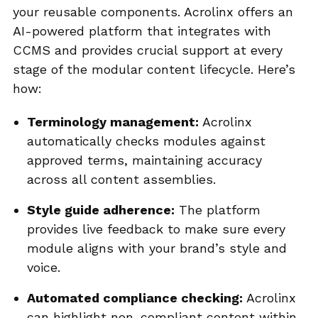
your reusable components. Acrolinx offers an
AI-powered platform that integrates with
CCMS and provides crucial support at every
stage of the modular content lifecycle. Here’s
how:
Terminology management:
Acrolinx
automatically checks modules against
approved terms, maintaining accuracy
across all content assemblies.
Style guide adherence:
The platform
provides live feedback to make sure every
module aligns with your brand’s style and
voice.
Automated compliance checking:
Acrolinx
can highlight non-compliant content within