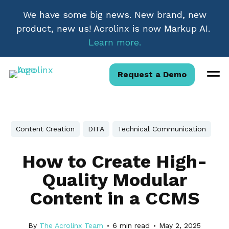
We have some big news. New brand, new
product, new us! Acrolinx is now Markup AI.
Learn more.
Request a Demo
Content Creation
DITA
Technical Communication
How to Create High-
Quality Modular
Content in a CCMS
By
The Acrolinx Team
6
min read
May 2, 2025