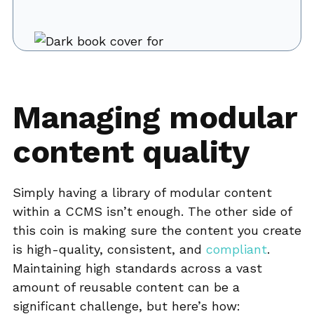
Managing modular
content quality
Simply having a library of modular content
within a CCMS isn’t enough. The other side of
this coin is making sure the content you create
is high-quality, consistent, and
compliant
.
Maintaining high standards across a vast
amount of reusable content can be a
significant challenge, but here’s how: