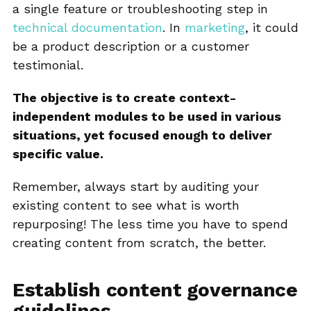
a single feature or troubleshooting step in
technical documentation
. In
marketing
, it could
be a product description or a customer
testimonial.
The objective is to create context-
independent modules to be used in various
situations, yet focused enough to deliver
specific value.
Remember, always start by auditing your
existing content to see what is worth
repurposing! The less time you have to spend
creating content from scratch, the better.
Establish content governance
guidelines