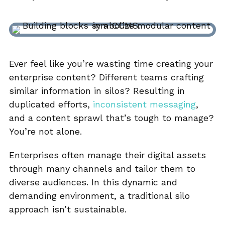
Ever feel like you’re wasting time creating your
enterprise content? Different teams crafting
similar information in silos? Resulting in
duplicated efforts,
inconsistent messaging
,
and a content sprawl that’s tough to manage?
You’re not alone.
Enterprises often manage their digital assets
through many channels and tailor them to
diverse audiences. In this dynamic and
demanding environment, a traditional silo
approach isn’t sustainable.