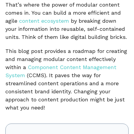
That’s where the power of modular content
comes in. You can build a more efficient and
agile
content ecosystem
by breaking down
your information into reusable, self-contained
units. Think of them like digital building bricks.
This blog post provides a roadmap for creating
and managing modular content effectively
within a
Component Content Management
System
(CCMS). It paves the way for
streamlined content operations and a more
consistent brand identity. Changing your
approach to content production might be just
what you need!