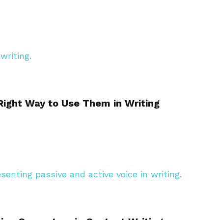
ight Way to Use Them in Writing