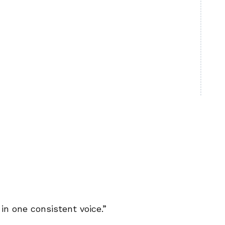
in one consistent voice.”