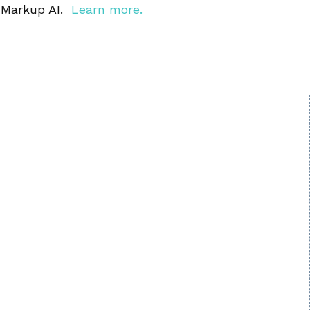
 Markup AI.
Learn more.