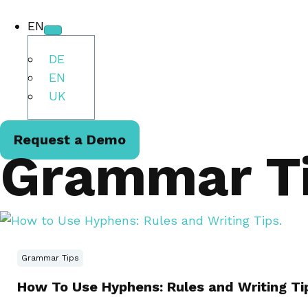
EN
DE
EN
UK
Request a Demo
Grammar T
Grammar Tips
How To Use Hyphens: Rules and Writing Ti