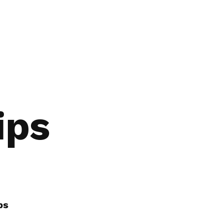
ips
ps