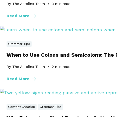
By The Acrolinx Team
3
min read
Read More
Grammar Tips
When to Use Colons and Semicolons: The R
By The Acrolinx Team
2
min read
Read More
Content Creation
Grammar Tips