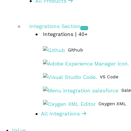
All Products
Integrations Section
Integrations | 40+
Github
VS Code
Sal
Oxygen XML
All Integrations
Value