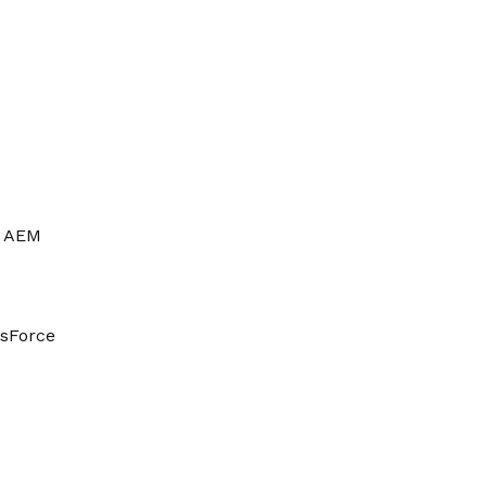
AEM
esForce