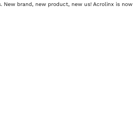
 New brand, new product, new us! Acrolinx is now