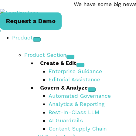
We have some big news.
Request a Demo
Product
Product Section
Create & Edit
Enterprise Guidance
Editorial Assistance
Govern & Analyze
Automated Governance
Analytics & Reporting
Best-In-Class LLM
AI Guardrails
Content Supply Chain