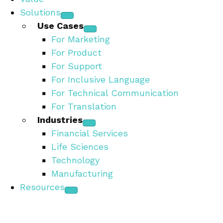
Solutions
Use Cases
For Marketing
For Product
For Support
For Inclusive Language
For Technical Communication
For Translation
Industries
Financial Services
Life Sciences
Technology
Manufacturing
Resources