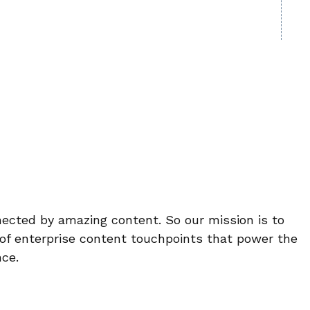
ected by amazing content. So our mission is to
 of enterprise content touchpoints that power the
ce.