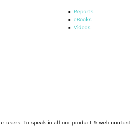
Reports
eBooks
Videos
r users. To speak in all our product & web content 