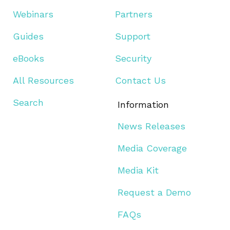
Webinars
Partners
Guides
Support
eBooks
Security
All Resources
Contact Us
Search
Information
News Releases
Media Coverage
Media Kit
Request a Demo
FAQs