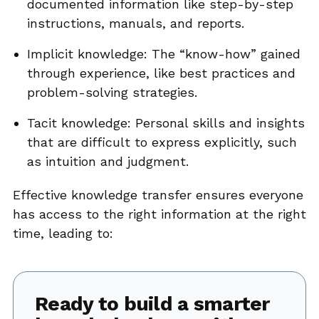
documented information like step-by-step
instructions, manuals, and reports.
Implicit knowledge: The “know-how” gained
through experience, like best practices and
problem-solving strategies.
Tacit knowledge: Personal skills and insights
that are difficult to express explicitly, such
as intuition and judgment.
Effective knowledge transfer ensures everyone
has access to the right information at the right
time, leading to:
Ready to build a smarter