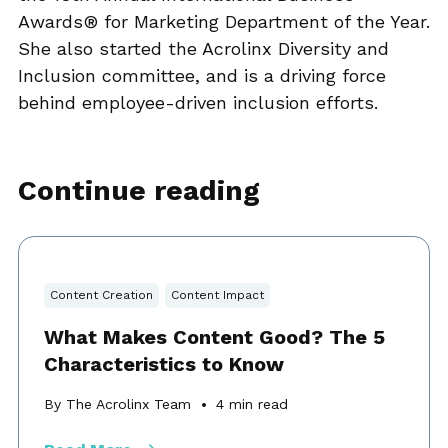
Awards® for Marketing Department of the Year.
She also started the Acrolinx Diversity and
Inclusion committee, and is a driving force
behind employee-driven inclusion efforts.
Continue reading
Content Creation
Content Impact
What Makes Content Good? The 5
Characteristics to Know
By The Acrolinx Team
4
min read