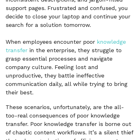
support pages. Frustrated and confused, you
decide to close your laptop and continue your
search for a solution tomorrow.
When employees encounter poor
knowledge
transfer
in the enterprise, they struggle to
grasp essential processes and navigate
company culture. Feeling lost and
unproductive, they battle ineffective
communication daily, all while trying to bring
their best.
These scenarios, unfortunately, are the all-
too-real consequences of poor knowledge
transfer. Poor knowledge transfer is borne out
of chaotic content workflows. It’s a silent thief