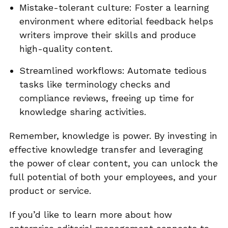
Mistake-tolerant culture: Foster a learning
environment where editorial feedback helps
writers improve their skills and produce
high-quality content.
Streamlined workflows: Automate tedious
tasks like terminology checks and
compliance reviews, freeing up time for
knowledge sharing activities.
Remember, knowledge is power. By investing in
effective knowledge transfer and leveraging
the power of clear content, you can unlock the
full potential of both your employees, and your
product or service.
If you’d like to learn more about how