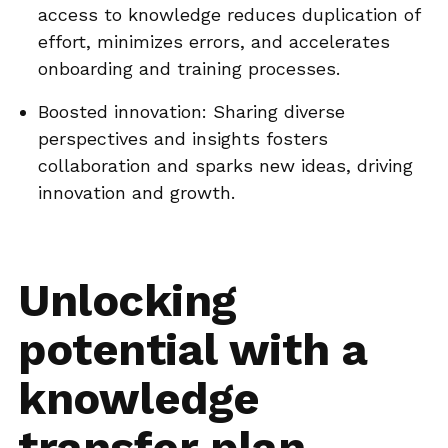
access to knowledge reduces duplication of
effort, minimizes errors, and accelerates
onboarding and training processes.
Boosted innovation: Sharing diverse
perspectives and insights fosters
collaboration and sparks new ideas, driving
innovation and growth.
Unlocking
potential with a
knowledge
transfer plan