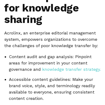
for knowledge
sharing
Acrolinx, an enterprise editorial management
system, empowers organizations to overcome
the challenges of poor knowledge transfer by:
Content audit and gap analysis: Pinpoint
areas for improvement in your content
governance and
knowledge transfer strategy.
Accessible content guidelines: Make your
brand voice, style, and terminology readily
available to everyone, ensuring consistent
content creation.