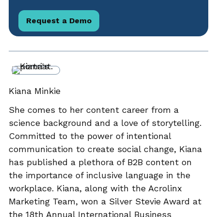
Request a Demo
Kiana Minkie
She comes to her content career from a
science background and a love of storytelling.
Committed to the power of intentional
communication to create social change, Kiana
has published a plethora of B2B content on
the importance of inclusive language in the
workplace. Kiana, along with the Acrolinx
Marketing Team, won a Silver Stevie Award at
the 18th Annual International Business