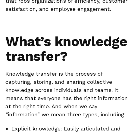
that robs organizations of efficiency, customer
satisfaction, and employee engagement.
What’s knowledge
transfer?
Knowledge transfer is the process of
capturing, storing, and sharing collective
knowledge across individuals and teams. It
means that everyone has the right information
at the right time. And when we say
“information” we mean three types, including:
Explicit knowledge: Easily articulated and