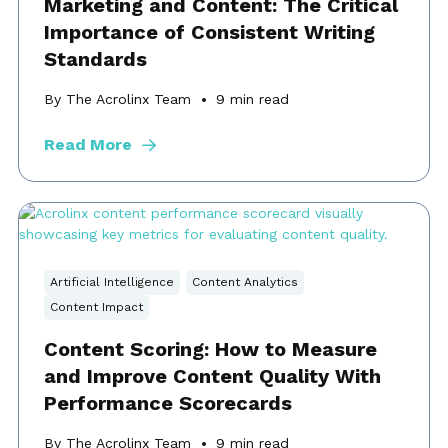
Marketing and Content: The Critical
Importance of Consistent Writing
Standards
By The Acrolinx Team
9
min read
Read More
Artificial Intelligence
Content Analytics
Content Impact
Content Scoring: How to Measure
and Improve Content Quality With
Performance Scorecards
By The Acrolinx Team
9
min read