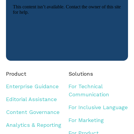
Product
Solutions
Enterprise Guidance
For Technical
Communication
Editorial Assistance
For Inclusive Language
Content Governance
For Marketing
Analytics & Reporting
For Product