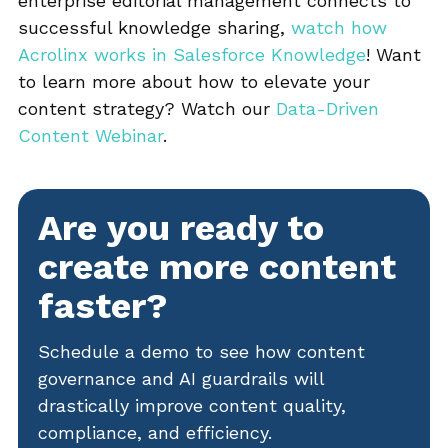
enterprise editorial management connects to
successful knowledge sharing,
watch how
Acrolinx works in Salesforce Knowledge
! Want
to learn more about how to elevate your
content strategy? Watch our
Data-Driven
Content Webinar
.
Are you ready to
create more content
faster?
Schedule a demo to see how content
governance and AI guardrails will
drastically improve content quality,
compliance, and efficiency.