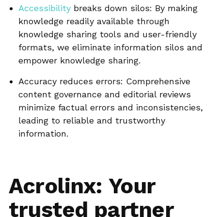
Accessibility
breaks down silos: By making
knowledge readily available through
knowledge sharing tools and user-friendly
formats, we eliminate information silos and
empower knowledge sharing.
Accuracy reduces errors: Comprehensive
content governance and editorial reviews
minimize factual errors and inconsistencies,
leading to reliable and trustworthy
information.
Acrolinx: Your
trusted partner