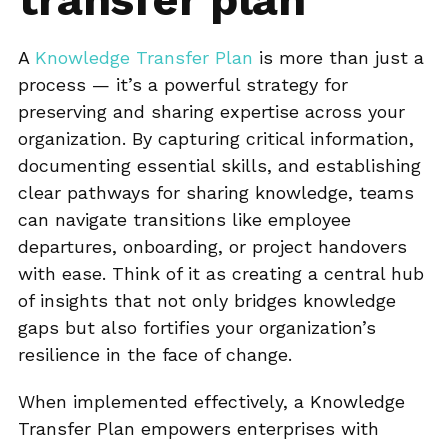
A
Knowledge Transfer Plan
is more than just a
process — it’s a powerful strategy for
preserving and sharing expertise across your
organization. By capturing critical information,
documenting essential skills, and establishing
clear pathways for sharing knowledge, teams
can navigate transitions like employee
departures, onboarding, or project handovers
with ease. Think of it as creating a central hub
of insights that not only bridges knowledge
gaps but also fortifies your organization’s
resilience in the face of change.
When implemented effectively, a Knowledge
Transfer Plan empowers enterprises with