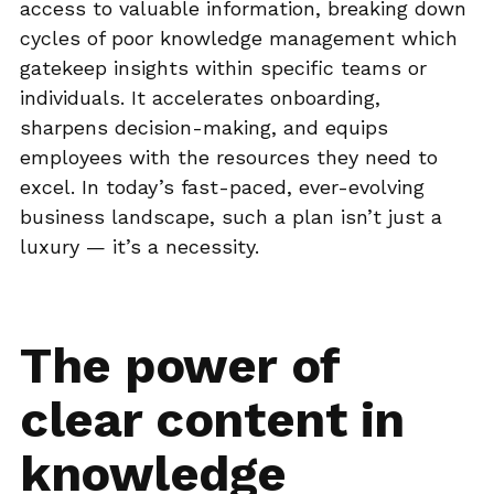
access to valuable information, breaking down
cycles of poor knowledge management which
gatekeep insights within specific teams or
individuals. It accelerates onboarding,
sharpens decision-making, and equips
employees with the resources they need to
excel. In today’s fast-paced, ever-evolving
business landscape, such a plan isn’t just a
luxury — it’s a necessity.
The power of
clear content in
knowledge