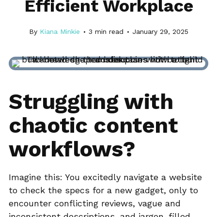
Efficient Workplace
By
Kiana Minkie
3
min read
January 29, 2025
Struggling with
chaotic content
workflows?
Imagine this: You excitedly navigate a website
to check the specs for a new gadget, only to
encounter conflicting reviews, vague and
inconsistent descriptions, and jargon-filled