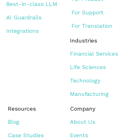
Best-in-class LLM
For Support
AI Guardrails
For Translation
Integrations
Industries
Financial Services
Life Sciences
Technology
Manufacturing
Resources
Company
Blog
About Us
Case Studies
Events