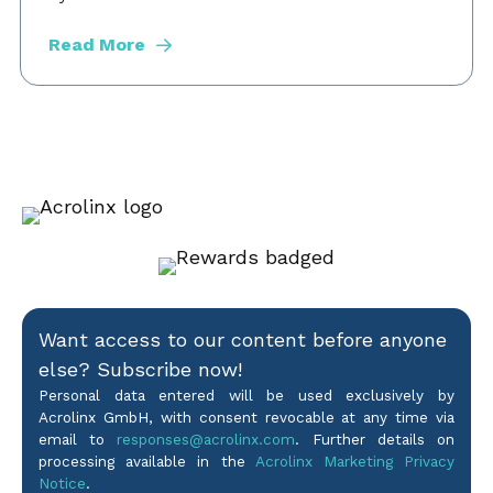
Read More
Want access to our content before anyone
else? Subscribe now!
Personal data entered will be used exclusively by
Acrolinx GmbH, with consent revocable at any time via
email to
responses@acrolinx.com
. Further details on
processing available in the
Acrolinx Marketing Privacy
Notice
.