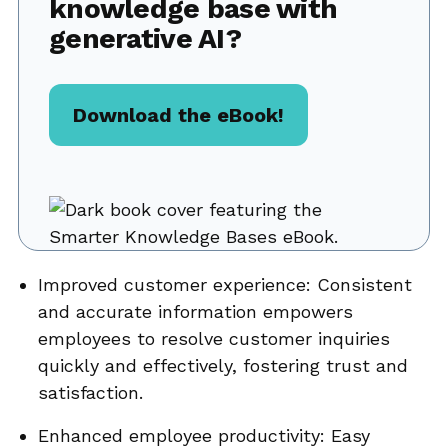
knowledge base with
generative AI?
Download the eBook!
Improved customer experience: Consistent
and accurate information empowers
employees to resolve customer inquiries
quickly and effectively, fostering trust and
satisfaction.
Enhanced employee productivity: Easy