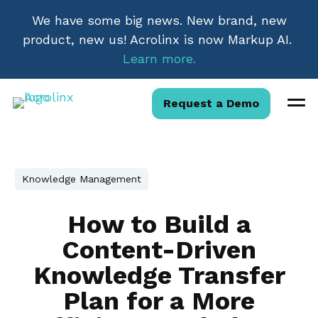
We have some big news. New brand, new
product, new us! Acrolinx is now Markup AI.
Learn more.
Request a Demo
Knowledge Management
How to Build a
Content-Driven
Knowledge Transfer
Plan for a More