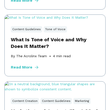
Read More
Content Guidelines
Tone of Voice
What Is Tone of Voice and Why
Does It Matter?
By The Acrolinx Team
4
min read
Read More
Content Creation
Content Guidelines
Marketing