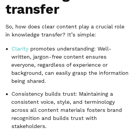
transfer
So, how does clear content play a crucial role
in knowledge transfer? It’s simple:
Clarity
promotes understanding: Well-
written, jargon-free content ensures
everyone, regardless of experience or
background, can easily grasp the information
being shared.
Consistency builds trust: Maintaining a
consistent voice, style, and terminology
across all content materials fosters brand
recognition and builds trust with
stakeholders.