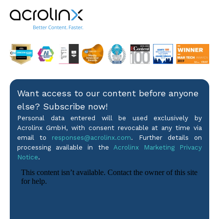
Want access to our content before anyone
else? Subscribe now!
Personal data entered will be used exclusively by
Acrolinx GmbH, with consent revocable at any time via
email to
responses@acrolinx.com
. Further details on
processing available in the
Acrolinx Marketing Privacy
Notice
.