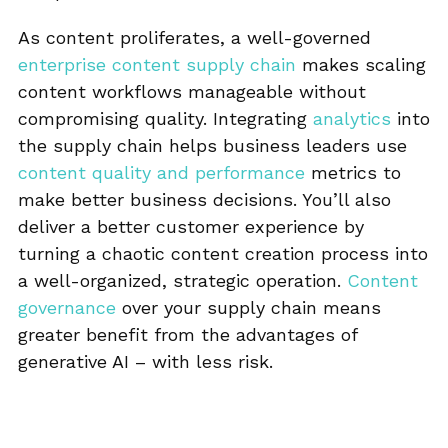
As content proliferates, a well-governed
enterprise content supply chain
makes scaling
content workflows manageable without
compromising quality. Integrating
analytics
into
the supply chain helps business leaders use
content quality and performance
metrics to
make better business decisions. You’ll also
deliver a better customer experience by
turning a chaotic content creation process into
a well-organized, strategic operation.
Content
governance
over your supply chain means
greater benefit from the advantages of
generative AI – with less risk.