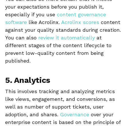
your expectations before you publish it,
especially if you use
content governance
software
like Acrolinx.
Acrolinx scores
content
against your quality standards during creation.
You can also
review it automatically
at
different stages of the content lifecycle to
prevent low-quality content from being
published.
5. Analytics
This involves tracking and analyzing metrics
like views, engagement, and conversions, as
well as number of support tickets, user
adoption, and shares.
Governance
over your
enterprise content is based on the principle of