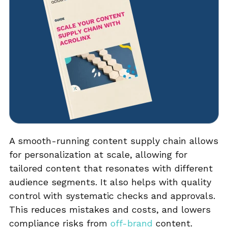
A smooth-running content supply chain allows
for personalization at scale, allowing for
tailored content that resonates with different
audience segments. It also helps with quality
control with systematic checks and approvals.
This reduces mistakes and costs, and lowers
compliance risks from
off-brand
content.