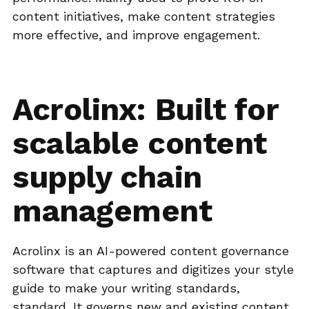
content initiatives, make content strategies
more effective, and improve engagement.
Acrolinx: Built for
scalable content
supply chain
management
Acrolinx is an AI-powered content governance
software that captures and digitizes your style
guide to make your writing standards,
standard. It governs new and existing content