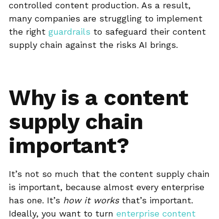
controlled content production. As a result,
many companies are struggling to implement
the right
guardrails
to safeguard their content
supply chain against the risks AI brings.
Why is a content
supply chain
important?
It’s not so much that the content supply chain
is important, because almost every enterprise
has one. It’s
how it works
that’s important.
Ideally, you want to turn
enterprise content