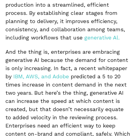
production into a streamlined, efficient
process. By establishing clear stages from
planning to delivery, it improves efficiency,
consistency, and collaboration among teams,
including workflows that use
generative Al.
And the thing is, enterprises are embracing
generative AI because the demand for content
is only increasing. In fact, a recent whitepaper
by
IBM, AWS, and Adobe
predicted a 5 to 20
times increase in content demand in the next
two years. But here’s the thing, generative AI
can increase the speed at which content is
created, but that doesn’t necessarily equate
to added velocity in the reviewing process.
Enterprises need an efficient way to keep
content on-brand and compliant, safely. Which