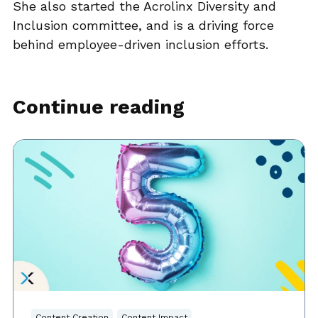
She also started the Acrolinx Diversity and
Inclusion committee, and is a driving force
behind employee-driven inclusion efforts.
Continue reading
Content Creation
Content Impact