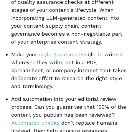
of quality assurance checks at different
stages of your content’s lifecycle. When
incorporating LLM-generated content into
your content supply chain, content
governance becomes a non-negotiable part
of your enterprise content strategy.
Make your
style guide
accessible to writers
wherever they write, not in a PDF,
spreadsheet, or company intranet that takes
deliberate effort to research the right style
and terminology.
Add automation into your editorial review
process. Can you guarantee that 100% of the
content you publish has been reviewed?
Automated checks
don’t replace humans.
Instead, they help allocate resources