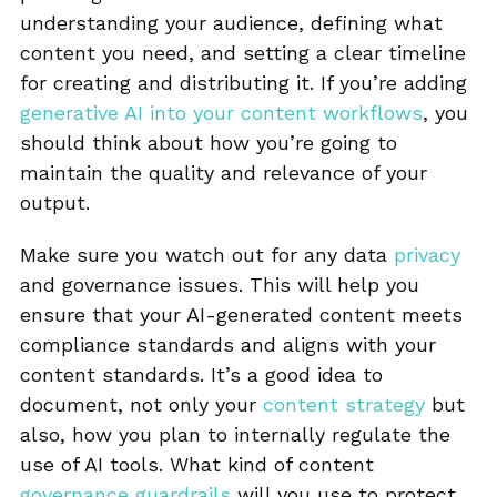
understanding your audience, defining what
content you need, and setting a clear timeline
for creating and distributing it. If you’re adding
generative AI into your content workflows
, you
should think about how you’re going to
maintain the quality and relevance of your
output.
Make sure you watch out for any data
privacy
and governance issues. This will help you
ensure that your AI-generated content meets
compliance standards and aligns with your
content standards. It’s a good idea to
document, not only your
content strategy
but
also, how you plan to internally regulate the
use of AI tools. What kind of content
governance guardrails
will you use to protect