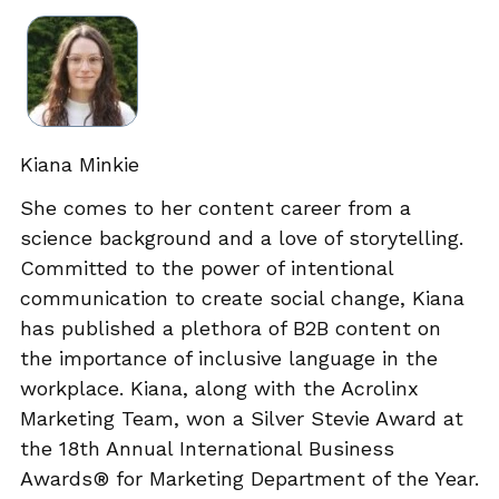
Kiana Minkie
She comes to her content career from a
science background and a love of storytelling.
Committed to the power of intentional
communication to create social change, Kiana
has published a plethora of B2B content on
the importance of inclusive language in the
workplace. Kiana, along with the Acrolinx
Marketing Team, won a Silver Stevie Award at
the 18th Annual International Business
Awards® for Marketing Department of the Year.