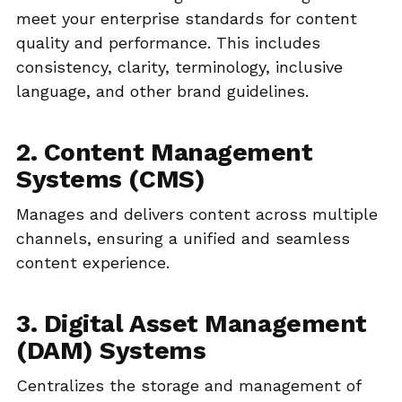
meet your enterprise standards for content
quality and performance. This includes
consistency, clarity, terminology, inclusive
language, and other brand guidelines.
2. Content Management
Systems (CMS)
Manages and delivers content across multiple
channels, ensuring a unified and seamless
content experience.
3. Digital Asset Management
(DAM) Systems
Centralizes the storage and management of