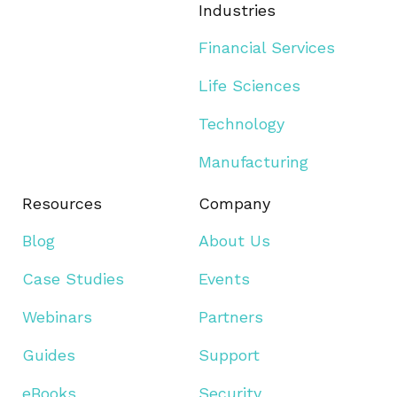
Industries
Financial Services
Life Sciences
Technology
Manufacturing
Resources
Company
Blog
About Us
Case Studies
Events
Webinars
Partners
Guides
Support
eBooks
Security