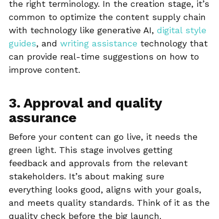
the right terminology. In the creation stage, it’s
common to optimize the content supply chain
with technology like generative AI,
digital style
guides
, and
writing assistance
technology that
can provide real-time suggestions on how to
improve content.
3. Approval and quality
assurance
Before your content can go live, it needs the
green light. This stage involves getting
feedback and approvals from the relevant
stakeholders. It’s about making sure
everything looks good, aligns with your goals,
and meets quality standards. Think of it as the
quality check before the big launch.