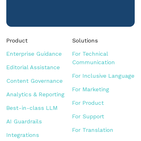
Product
Solutions
Enterprise Guidance
For Technical
Communication
Editorial Assistance
For Inclusive Language
Content Governance
For Marketing
Analytics & Reporting
For Product
Best-in-class LLM
For Support
AI Guardrails
For Translation
Integrations