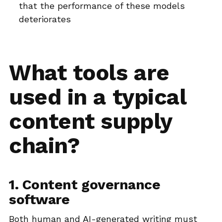
that the performance of these models
deteriorates
What tools are
used in a typical
content supply
chain?
1. Content governance
software
Both human and AI-generated writing must