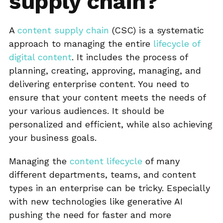
supply chain?
A
content supply chain
(CSC) is a systematic
approach to managing the entire
lifecycle of
digital content
. It includes the process of
planning, creating, approving, managing, and
delivering enterprise content. You need to
ensure that your content meets the needs of
your various audiences. It should be
personalized and efficient, while also achieving
your business goals.
Managing the
content lifecycle
of many
different departments, teams, and content
types in an enterprise can be tricky. Especially
with new technologies like generative AI
pushing the need for faster and more