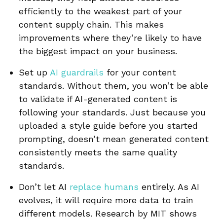
efficiently to the weakest part of your
content supply chain. This makes
improvements where they’re likely to have
the biggest impact on your business.
Set up
AI guardrails
for your content
standards. Without them, you won’t be able
to validate if AI-generated content is
following your standards. Just because you
uploaded a style guide before you started
prompting, doesn’t mean generated content
consistently meets the same quality
standards.
Don’t let AI
replace humans
entirely. As AI
evolves, it will require more data to train
different models. Research by MIT shows