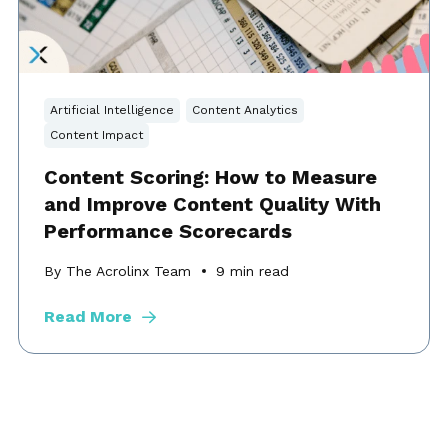
Artificial Intelligence
Content Analytics
Content Impact
Content Scoring: How to Measure
and Improve Content Quality With
Performance Scorecards
By The Acrolinx Team
9
min read
Read More