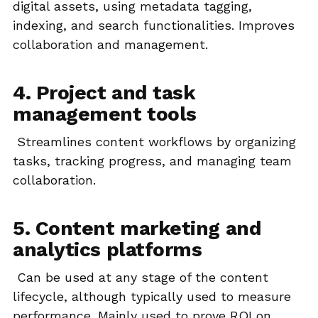
digital assets, using metadata tagging,
indexing, and search functionalities. Improves
collaboration and management.
4. Project and task
management tools
Streamlines content workflows by organizing
tasks, tracking progress, and managing team
collaboration.
5. Content marketing and
analytics platforms
Can be used at any stage of the content
lifecycle, although typically used to measure
performance. Mainly used to prove ROI on