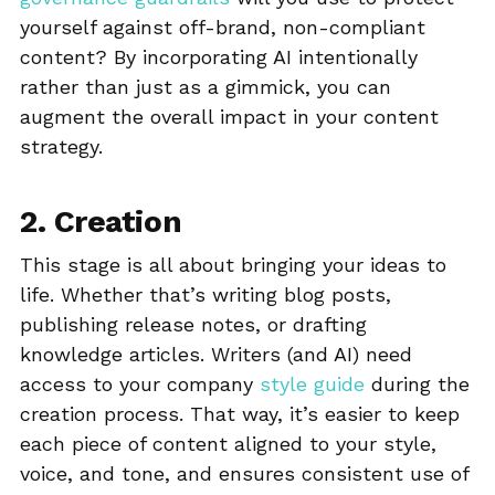
yourself against off-brand, non-compliant
content? By incorporating AI intentionally
rather than just as a gimmick, you can
augment the overall impact in your content
strategy.
2. Creation
This stage is all about bringing your ideas to
life. Whether that’s writing blog posts,
publishing release notes, or drafting
knowledge articles. Writers (and AI) need
access to your company
style guide
during the
creation process. That way, it’s easier to keep
each piece of content aligned to your style,
voice, and tone, and ensures consistent use of