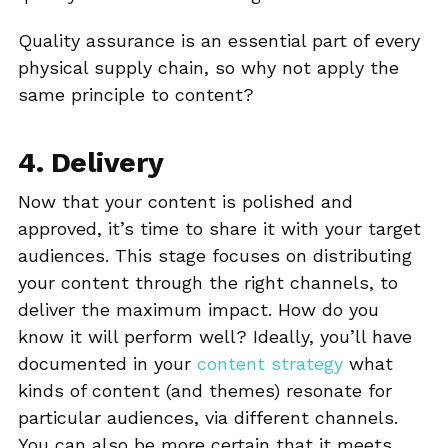
Quality assurance is an essential part of every
physical supply chain, so why not apply the
same principle to content?
4. Delivery
Now that your content is polished and
approved, it’s time to share it with your target
audiences. This stage focuses on distributing
your content through the right channels, to
deliver the maximum impact. How do you
know it will perform well? Ideally, you’ll have
documented in your
content strategy
what
kinds of content (and themes) resonate for
particular audiences, via different channels.
You can also be more certain that it meets