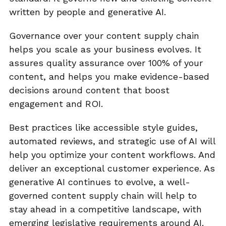
written by people and generative AI.
Governance over your content supply chain
helps you scale as your business evolves. It
assures quality assurance over 100% of your
content, and helps you make evidence-based
decisions around content that boost
engagement and ROI.
Best practices like accessible style guides,
automated reviews, and strategic use of AI will
help you optimize your content workflows. And
deliver an exceptional customer experience. As
generative AI continues to evolve, a well-
governed content supply chain will help to
stay ahead in a competitive landscape, with
emerging legislative requirements around AI.