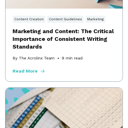
Content Creation
Content Guidelines
Marketing
Marketing and Content: The Critical
Importance of Consistent Writing
Standards
By The Acrolinx Team
9
min read
Read More