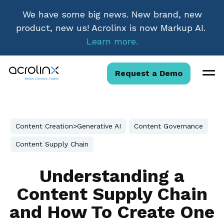
We have some big news. New brand, new
product, new us! Acrolinx is now Markup AI.
Learn more.
Request a Demo
Content Creation>Generative AI
Content Governance
Content Supply Chain
Understanding a
Content Supply Chain
and How To Create One