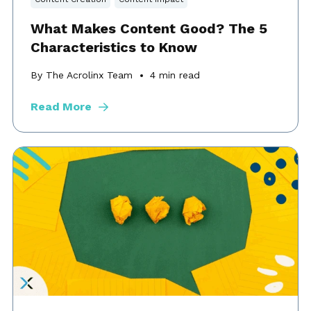
What Makes Content Good? The 5
Characteristics to Know
By The Acrolinx Team
4
min read
Read More