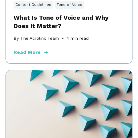
Content Guidelines
Tone of Voice
What Is Tone of Voice and Why
Does It Matter?
By The Acrolinx Team
4
min read
Read More