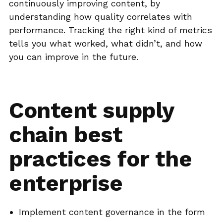
continuously improving content, by
understanding how quality correlates with
performance. Tracking the right kind of metrics
tells you what worked, what didn’t, and how
you can improve in the future.
Content supply
chain best
practices for the
enterprise
Implement content governance in the form