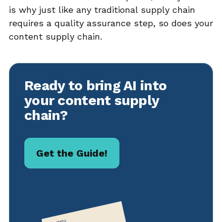
is why just like any traditional supply chain
requires a quality assurance step, so does your
content supply chain.
Ready to bring AI into
your content supply
chain?
Get the Guide!