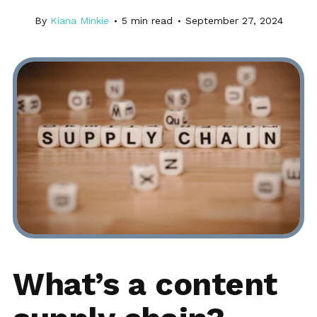
By
Kiana Minkie
5
min read
September 27, 2024
What’s a content