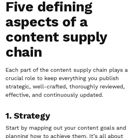
Five defining
aspects of a
content supply
chain
Each part of the content supply chain plays a
crucial role to keep everything you publish
strategic, well-crafted, thoroughly reviewed,
effective, and continuously updated.
1. Strategy
Start by mapping out your content goals and
planning how to achieve them. It’s all about