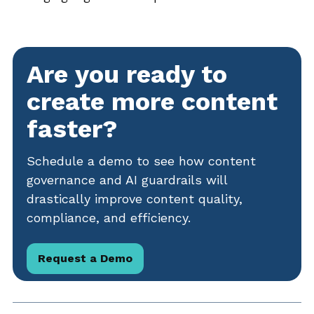
Are you ready to
create more content
faster?
Schedule a demo to see how content
governance and AI guardrails will
drastically improve content quality,
compliance, and efficiency.
Request a Demo