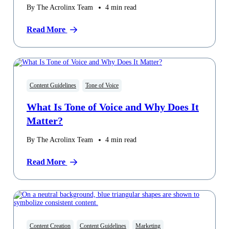
By The Acrolinx Team
4
min read
Read More
Content Guidelines
Tone of Voice
What Is Tone of Voice and Why Does It
Matter?
By The Acrolinx Team
4
min read
Read More
Content Creation
Content Guidelines
Marketing