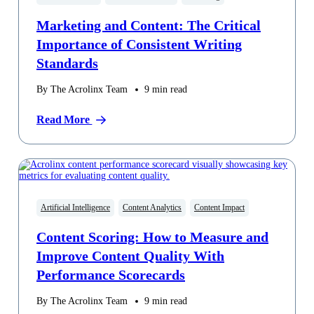
Marketing and Content: The Critical
Importance of Consistent Writing
Standards
By The Acrolinx Team
9
min read
Read More
Artificial Intelligence
Content Analytics
Content Impact
Content Scoring: How to Measure and
Improve Content Quality With
Performance Scorecards
By The Acrolinx Team
9
min read