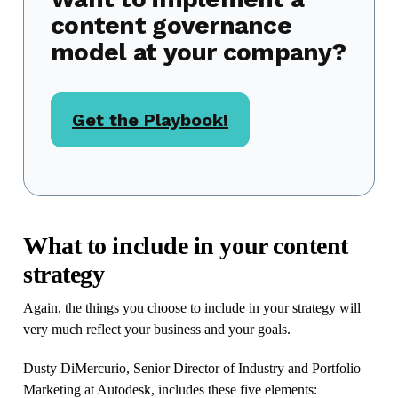
content governance
model at your company?
Get the Playbook!
What to include in your content
strategy
Again, the things you choose to include in your strategy will
very much reflect your business and your goals.
Dusty DiMercurio, Senior Director of Industry and Portfolio
Marketing at Autodesk, includes these five elements: