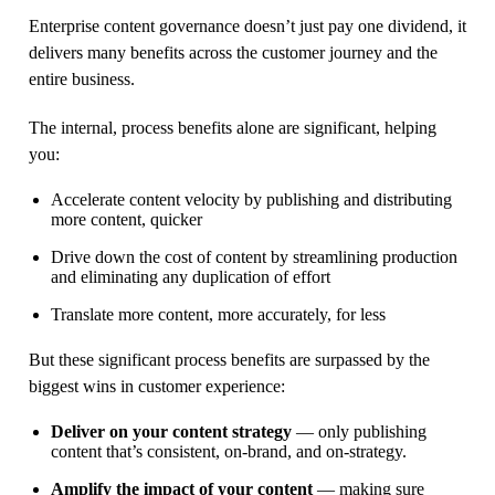
Enterprise content governance doesn’t just pay one dividend, it
delivers many benefits across the customer journey and the
entire business.
The internal, process benefits alone are significant, helping
you:
Accelerate content velocity by publishing and distributing
more content, quicker
Drive down the cost of content by streamlining production
and eliminating any duplication of effort
Translate more content, more accurately, for less
But these significant process benefits are surpassed by the
biggest wins in customer experience:
Deliver on your content strategy
— only publishing
content that’s consistent, on-brand, and on-strategy.
Amplify the impact of your content
— making sure