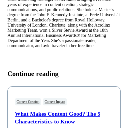
years of experience in content creation, strategic
communications, and public relations. She holds a Master’s
degree from the John F. Kennedy Institute, at Freie Universität
Berlin, and a Bachelor's degree from Royal Holloway,
University of London. Charlotte, along with the Acrolinx
Marketing Team, won a Silver Stevie Award at the 18th
Annual International Business Awards® for Marketing
Department of the Year. She's a passionate reader,
communicator, and avid traveler in her free time.
Continue reading
Content Creation
Content Impact
What Makes Content Good? The 5
Characteristics to Know