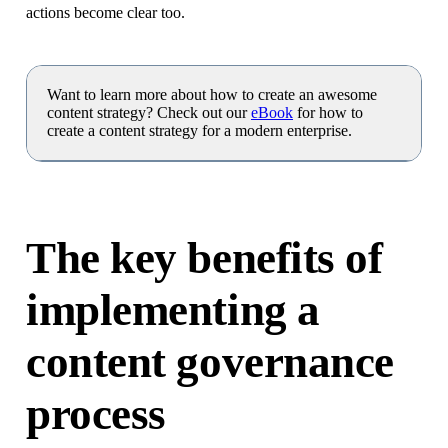
actions become clear too.
Want to learn more about how to create an awesome
content strategy? Check out our
eBook
for how to
create a content strategy for a modern enterprise.
The key benefits of
implementing a
content governance
process