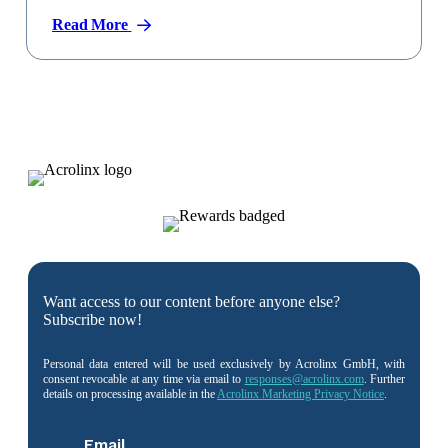
Read More
Want access to our content before anyone else?
Subscribe now!
Personal data entered will be used exclusively by Acrolinx GmbH, with
consent revocable at any time via email to
responses@acrolinx.com
. Further
details on processing available in the
Acrolinx Marketing Privacy Notice
.