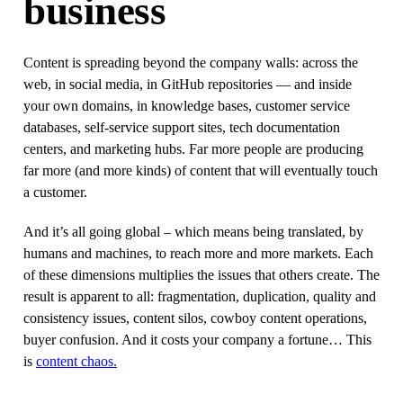
business
Content is spreading beyond the company walls: across the
web, in social media, in GitHub repositories — and inside
your own domains, in knowledge bases, customer service
databases, self-service support sites, tech documentation
centers, and marketing hubs. Far more people are producing
far more (and more kinds) of content that will eventually touch
a customer.
And it’s all going global – which means being translated, by
humans and machines, to reach more and more markets. Each
of these dimensions multiplies the issues that others create. The
result is apparent to all: fragmentation, duplication, quality and
consistency issues, content silos, cowboy content operations,
buyer confusion. And it costs your company a fortune… This
is
content chaos.