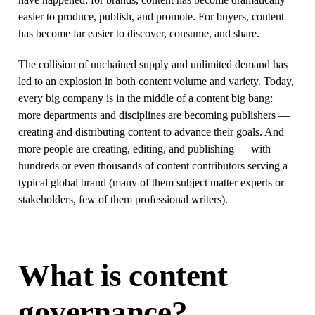
easier to produce, publish, and promote. For buyers, content
has become far easier to discover, consume, and share.
The collision of unchained supply and unlimited demand has
led to an explosion in both content volume and variety. Today,
every big company is in the middle of a content big bang:
more departments and disciplines are becoming publishers —
creating and distributing content to advance their goals. And
more people are creating, editing, and publishing — with
hundreds or even thousands of content contributors serving a
typical global brand (many of them subject matter experts or
stakeholders, few of them professional writers).
What is content
governance?