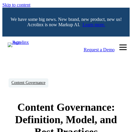
Skip to content
We have some big news. New brand, new product, new us!
Acrolinx is now Markup AI.
Learn more.
Request a Demo
Content Governance
Content Governance:
Definition, Model, and