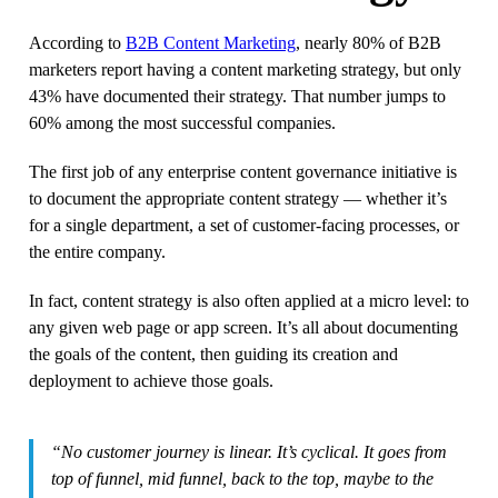
According to
B2B Content Marketing
, nearly 80% of B2B
marketers report having a content marketing strategy, but only
43% have documented their strategy. That number jumps to
60% among the most successful companies.
The first job of any enterprise content governance initiative is
to document the appropriate content strategy — whether it’s
for a single department, a set of customer-facing processes, or
the entire company.
In fact, content strategy is also often applied at a micro level: to
any given web page or app screen. It’s all about documenting
the goals of the content, then guiding its creation and
deployment to achieve those goals.
“No customer journey is linear. It’s cyclical. It goes from
top of funnel, mid funnel, back to the top, maybe to the