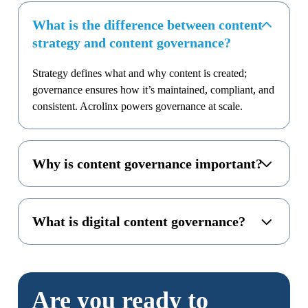
What is the difference between content
strategy and content governance?
Strategy defines what and why content is created;
governance ensures how it’s maintained, compliant, and
consistent. Acrolinx powers governance at scale.
Why is content governance important?
What is digital content governance?
Are you ready to