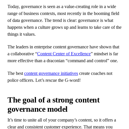
Today, governance is seen as a value-creating role in a wide
range of business contexts, most recently in the booming field
of data governance. The trend is clear: governance is what
happens when a culture grows up and learns to take care of the
things it values.
The leaders in enterprise content governance have shown that
a collaborative “
Content Center of Excellence
” mindset is far
more effective than a draconian “command and control” one.
The best
content governance initiatives
create coaches not
police officers. Let’s rescue the G-word!
The goal of a strong content
governance model
It’s time to unite all of your company’s content, so it offers a
clear and consistent customer experience. That means you