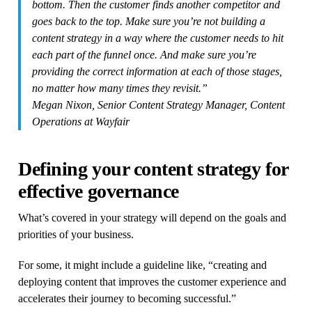
bottom. Then the customer finds another competitor and
goes back to the top. Make sure you’re not building a
content strategy in a way where the customer needs to hit
each part of the funnel once. And make sure you’re
providing the correct information at each of those stages,
no matter how many times they revisit.”
Megan Nixon, Senior Content Strategy Manager, Content
Operations at Wayfair
Defining your content strategy for
effective governance
What’s covered in your strategy will depend on the goals and
priorities of your business.
For some, it might include a guideline like, “creating and
deploying content that improves the customer experience and
accelerates their journey to becoming successful.”