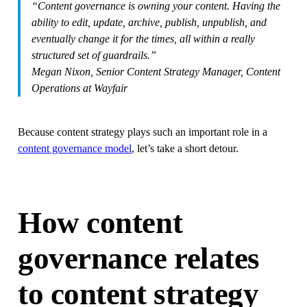
“Content governance is owning your content. Having the
ability to edit, update, archive, publish, unpublish, and
eventually change it for the times, all within a really
structured set of guardrails.”
Megan Nixon, Senior Content Strategy Manager, Content
Operations at Wayfair
Because content strategy plays such an important role in a
content governance model
, let’s take a short detour.
How content
governance relates
to content strategy