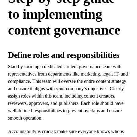
to implementing
content governance
Define roles and responsibilities
Start by forming a dedicated content governance team with
representatives from departments like marketing, legal, IT, and
compliance. This team will oversee the entire content strategy
and ensure it aligns with your company’s objectives. Clearly
assign roles within this team, including content creators,
reviewers, approvers, and publishers. Each role should have
well-defined responsibilities to prevent overlaps and ensure
smooth operation.
Accountability is crucial; make sure everyone knows who is