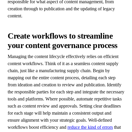
responsible for what aspect of content management, from
creation through to publication and the updating of legacy
content.
Create workflows to streamline
your content governance process
Managing the content lifecycle effectively relies on efficient
content workflows. Think of it as a seamless content supply
chain, just like a manufacturing supply chain. Begin by
mapping out the entire content process, detailing each step
from ideation and creation to review and publication. Identify
the responsible parties for each step and integrate the necessary
tools and platforms. Where possible, automate repetitive tasks
such as content review and approvals. Setting clear deadlines
for each stage will help maintain a consistent output and
ensure alignment with your strategic goals. Well-defined
workflows boost efficiency and
reduce the kind of errors
that