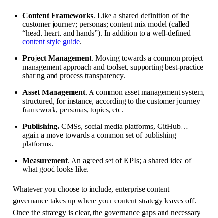
Content Frameworks
. Like a shared definition of the
customer journey; personas; content mix model (called
“head, heart, and hands”). In addition to a well-defined
content style guide
.
Project Management
. Moving towards a common project
management approach and toolset, supporting best-practice
sharing and process transparency.
Asset Management
. A common asset management system,
structured, for instance, according to the customer journey
framework, personas, topics, etc.
Publishing.
CMSs, social media platforms, GitHub…
again a move towards a common set of publishing
platforms.
Measurement
. An agreed set of KPIs; a shared idea of
what good looks like.
Whatever you choose to include, enterprise content
governance takes up where your content strategy leaves off.
Once the strategy is clear, the governance gaps and necessary