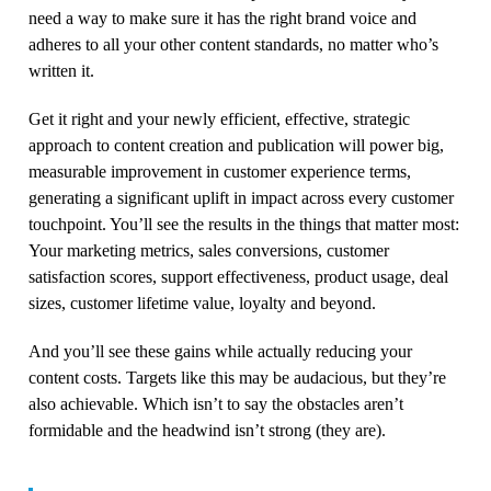
need a way to make sure it has the right brand voice and
adheres to all your other content standards, no matter who’s
written it.
Get it right and your newly efficient, effective, strategic
approach to content creation and publication will power big,
measurable improvement in customer experience terms,
generating a significant uplift in impact across every customer
touchpoint. You’ll see the results in the things that matter most:
Your marketing metrics, sales conversions, customer
satisfaction scores, support effectiveness, product usage, deal
sizes, customer lifetime value, loyalty and beyond.
And you’ll see these gains while actually reducing your
content costs. Targets like this may be audacious, but they’re
also achievable. Which isn’t to say the obstacles aren’t
formidable and the headwind isn’t strong (they are).