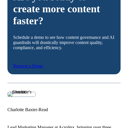
create more content
faster?
Schedule a demo to see how content governance and AI
guardrails will drastically improve content quality,
compliance, and efficiency.
Request a Demo
Charlotte Baxter-Read
Lead Marketing Manager at Acrolinx, bringing over three