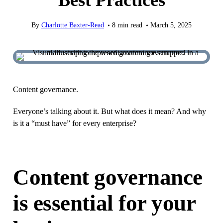
Best Practices
By
Charlotte Baxter-Read
8
min read
March 5, 2025
Content governance.
Everyone’s talking about it. But what does it mean? And why
is it a “must have” for every enterprise?
Content governance
is essential for your