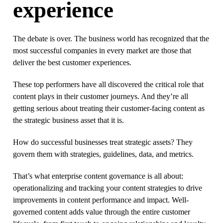
experience
The debate is over. The business world has recognized that the
most successful companies in every market are those that
deliver the best customer experiences.
These top performers have all discovered the critical role that
content plays in their customer journeys. And they’re all
getting serious about treating their customer-facing content as
the strategic business asset that it is.
How do successful businesses treat strategic assets? They
govern them with strategies, guidelines, data, and metrics.
That’s what enterprise content governance is all about:
operationalizing and tracking your content strategies to drive
improvements in content performance and impact. Well-
governed content adds value through the entire customer