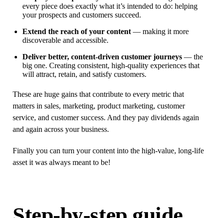
every piece does exactly what it’s intended to do: helping
your prospects and customers succeed.
Extend the reach of your content
— making it more
discoverable and accessible.
Deliver better, content-driven customer journeys
— the
big one. Creating consistent, high-quality experiences that
will attract, retain, and satisfy customers.
These are huge gains that contribute to every metric that
matters in sales, marketing, product marketing, customer
service, and customer success. And they pay dividends again
and again across your business.
Finally you can turn your content into the high-value, long-life
asset it was always meant to be!
Step-by-step guide