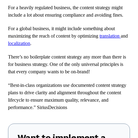
For a heavily regulated business, the content strategy might
include a lot about ensuring compliance and avoiding fines.
For a global business, it might include something about
maximizing the reach of content by optimizing
translation
and
localization
.
There’s no boilerplate content strategy any more than there is
for business strategy. One of the only universal principles is
that every company wants to be on-brand!
“Best-in-class organizations use documented content strategy
plans to drive clarity and alignment throughout the content
lifecycle to ensure maximum quality, relevance, and
performance.” SiriusDecisions
Want to implement a