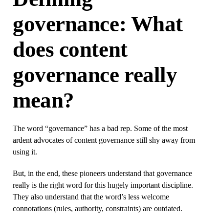
governance: What
does content
governance really
mean?
The word “governance” has a bad rep. Some of the most
ardent advocates of content governance still shy away from
using it.
But, in the end, these pioneers understand that governance
really is the right word for this hugely important discipline.
They also understand that the word’s less welcome
connotations (rules, authority, constraints) are outdated.