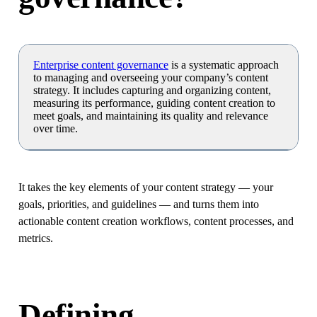
Enterprise content governance
is a systematic approach
to managing and overseeing your company’s content
strategy. It includes capturing and organizing content,
measuring its performance, guiding content creation to
meet goals, and maintaining its quality and relevance
over time.
It takes the key elements of your content strategy — your
goals, priorities, and guidelines — and turns them into
actionable content creation workflows, content processes, and
metrics.
Defining