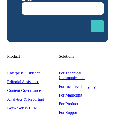
Product
Solutions
Enterprise Guidance
For Technical
Communication
Editorial Assistance
For Inclusive Language
Content Governance
For Marketing
Analytics & Reporting
For Product
Best-in-class LLM
For Support