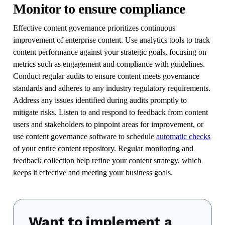
Monitor to ensure compliance
Effective content governance prioritizes continuous
improvement of enterprise content. Use analytics tools to track
content performance against your strategic goals, focusing on
metrics such as engagement and compliance with guidelines.
Conduct regular audits to ensure content meets governance
standards and adheres to any industry regulatory requirements.
Address any issues identified during audits promptly to
mitigate risks. Listen to and respond to feedback from content
users and stakeholders to pinpoint areas for improvement, or
use content governance software to schedule
automatic checks
of your entire content repository. Regular monitoring and
feedback collection help refine your content strategy, which
keeps it effective and meeting your business goals.
Want to implement a