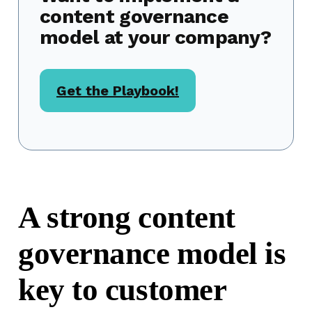
content governance
model at your company?
Get the Playbook!
A strong content
governance model is
key to customer