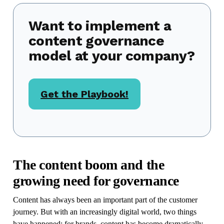
Want to implement a
content governance
model at your company?
Get the Playbook!
The content boom and the
growing need for governance
Content has always been an important part of the customer
journey. But with an increasingly digital world, two things
have happened: for brands, content has become dramatically