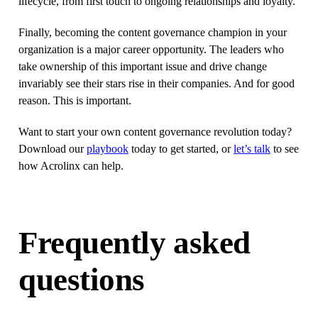
lifecycle, from first touch to ongoing relationships and loyalty.
Finally, becoming the content governance champion in your
organization is a major career opportunity. The leaders who
take ownership of this important issue and drive change
invariably see their stars rise in their companies. And for good
reason. This is important.
Want to start your own content governance revolution today?
Download our
playbook
today to get started, or
let’s talk
to see
how Acrolinx can help.
Frequently asked
questions