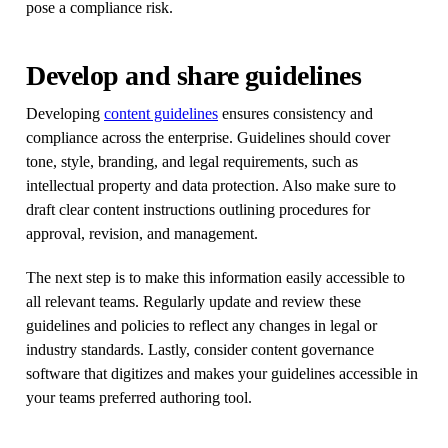
pose a compliance risk.
Develop and share guidelines
Developing
content guidelines
ensures consistency and
compliance across the enterprise. Guidelines should cover
tone, style, branding, and legal requirements, such as
intellectual property and data protection. Also make sure to
draft clear content instructions outlining procedures for
approval, revision, and management.
The next step is to make this information easily accessible to
all relevant teams. Regularly update and review these
guidelines and policies to reflect any changes in legal or
industry standards. Lastly, consider content governance
software that digitizes and makes your guidelines accessible in
your teams preferred authoring tool.